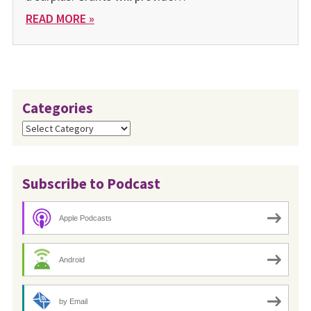
READ MORE »
Categories
Categories
Subscribe to Podcast
Apple Podcasts
Android
by Email