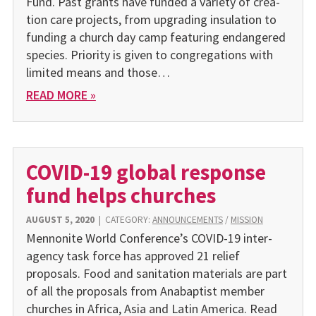
Fund. Past grants have funded a variety of crea­
tion care projects, from upgrading insula­tion to
funding a church day camp fea­turing endangered
species. Priority is given to congrega­tions with
limited means and those…
READ MORE »
COVID-19 global response
fund helps churches
AUGUST 5, 2020
|
CATEGORY:
ANNOUNCEMENTS
/
MISSION
Mennonite World Conference’s COVID-19 inter-
agency task force has approved 21 relief
proposals. Food and sanitation materials are part
of all the proposals from Anabaptist member
churches in Africa, Asia and Latin America. Read