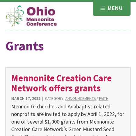
Skip
MENU
to
content
Grants
Mennonite Creation Care
Network offers grants
MARCH 17, 2022
|
CATEGORY:
ANNOUNCEMENTS
/
FAITH
Mennonite churches and Anabaptist-related
nonprofits are invited to apply by April 1, 2022, for
one of several $1,000 grants from Mennonite
Creation Care Network’s Green Mustard Seed