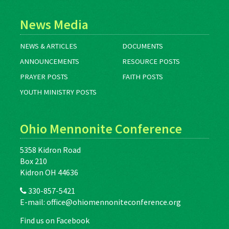
News Media
NEWS & ARTICLES
DOCUMENTS
ANNOUNCEMENTS
RESOURCE POSTS
PRAYER POSTS
FAITH POSTS
YOUTH MINISTRY POSTS
Ohio Mennonite Conference
5358 Kidron Road
Box 210
Kidron OH 44636
330-857-5421
E-mail:
office@ohiomennoniteconference.org
Find us on Facebook