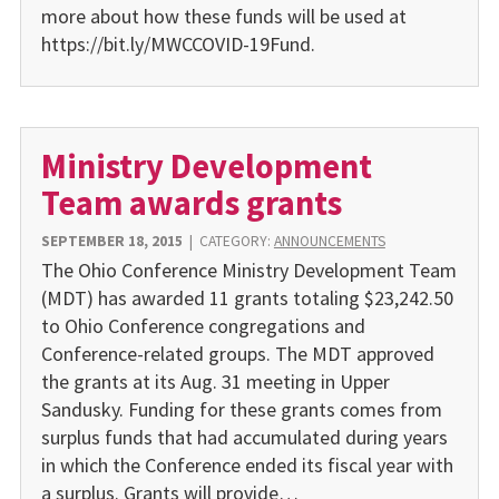
more about how these funds will be used at
https://bit.ly/MWCCOVID-19Fund.
Ministry Development
Team awards grants
SEPTEMBER 18, 2015
|
CATEGORY:
ANNOUNCEMENTS
The Ohio Conference Ministry Development Team
(MDT) has awarded 11 grants totaling $23,242.50
to Ohio Conference congregations and
Conference-related groups. The MDT approved
the grants at its Aug. 31 meeting in Upper
Sandusky. Funding for these grants comes from
surplus funds that had accumulated during years
in which the Conference ended its fiscal year with
a surplus. Grants will provide…