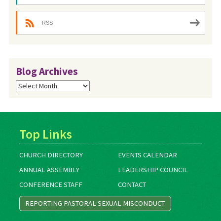
RSS
Blog Archives
Blog
Archives
Top Links
CHURCH DIRECTORY
EVENTS CALENDAR
ANNUAL ASSEMBLY
LEADERSHIP COUNCIL
CONFERENCE STAFF
CONTACT
REPORTING PASTORAL SEXUAL MISCONDUCT