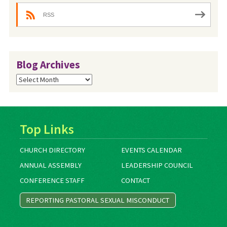
RSS
Blog Archives
Blog
Archives
Top Links
CHURCH DIRECTORY
EVENTS CALENDAR
ANNUAL ASSEMBLY
LEADERSHIP COUNCIL
CONFERENCE STAFF
CONTACT
REPORTING PASTORAL SEXUAL MISCONDUCT