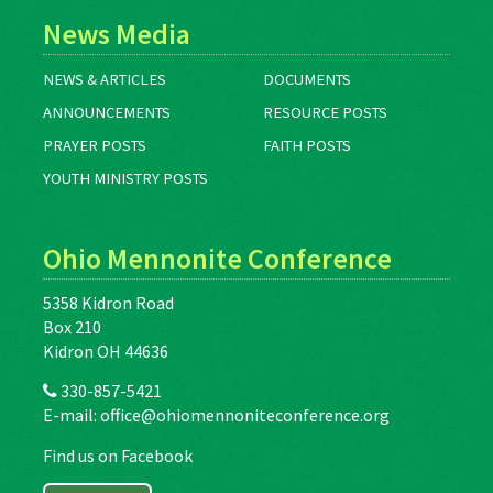
News Media
NEWS & ARTICLES
DOCUMENTS
ANNOUNCEMENTS
RESOURCE POSTS
PRAYER POSTS
FAITH POSTS
YOUTH MINISTRY POSTS
Ohio Mennonite Conference
5358 Kidron Road
Box 210
Kidron OH 44636
330-857-5421
E-mail:
office@ohiomennoniteconference.org
Find us on Facebook