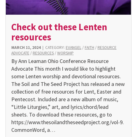
Check out these Lenten
resources
MARCH 11, 2024
|
CATEGORY:
EVANGEL
/
FAITH
/
RESOURCE
ADVOCATE
/
RESOURCES
/
WORSHIP
By Ann Leaman Ohio Conference Resource
Advocate This month I would like to highlight
some Lenten worship and devotional resources.
The Soil and The Seed Project has released a new
collection of free resources for Lent, Easter and
Pentecost. Included are a new album of music,
“Little Liturgies,” art, and lyrics/chord/lead
sheets. To download these resources, go to
https://www.thesoilandtheseedproject.org/vol-9.
CommonWord, a…