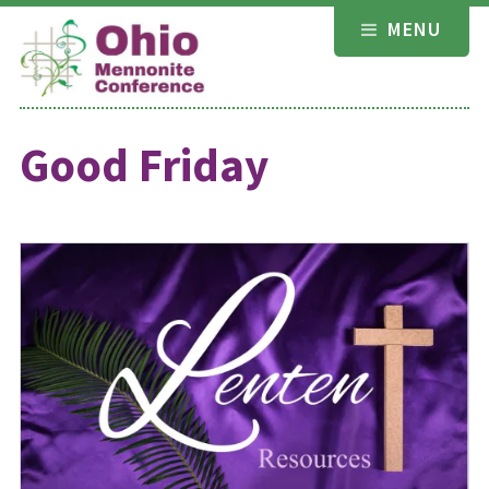
Skip
MENU
to
content
Good Friday