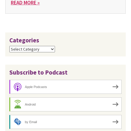
READ MORE »
Categories
Categories
Subscribe to Podcast
Apple Podcasts
Android
by Email