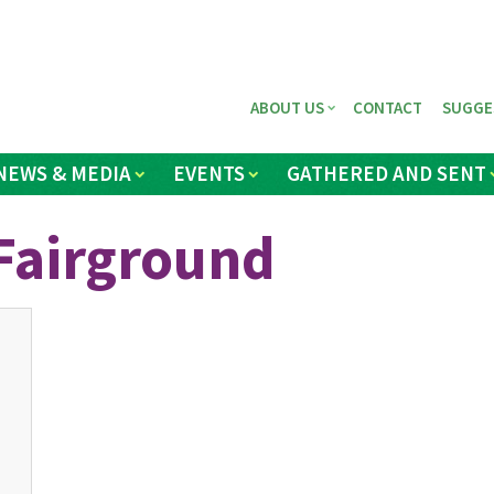
ABOUT US
CONTACT
SUGGE
NEWS & MEDIA
EVENTS
GATHERED AND SENT
Fairground