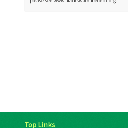
please see www.blackswampbenefit.org.
Top Links