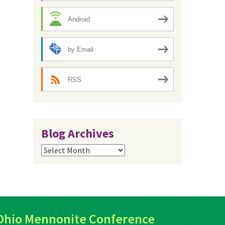
Android
by Email
RSS
Blog Archives
Blog
Archives
Ohio Mennonite Conference