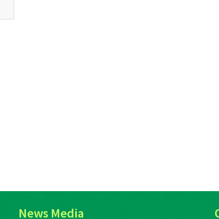
News Media