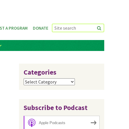
ST A PROGRAM
DONATE
Categories
Categories
Subscribe to Podcast
Apple Podcasts