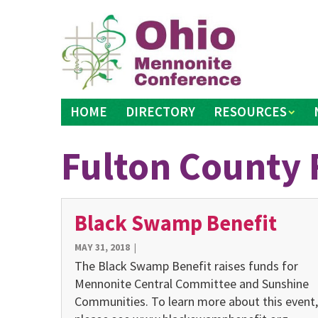
Skip
to
content
HOME
DIRECTORY
RESOURCES
Fulton County 
Black Swamp Benefit
MAY 31, 2018
|
The Black Swamp Benefit raises funds for
Mennonite Central Committee and Sunshine
Communities. To learn more about this event,