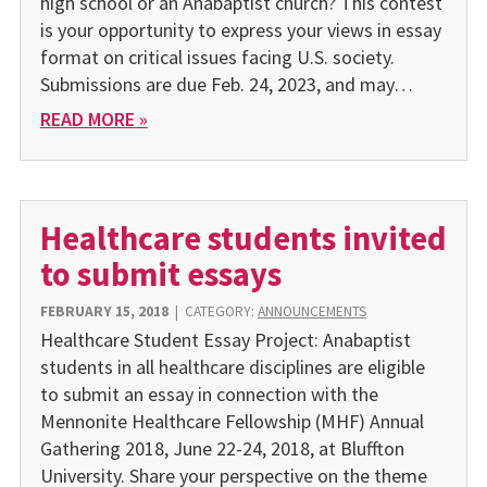
high school or an Anabaptist church? This contest
is your opportunity to express your views in essay
format on critical issues facing U.S. society.
Submissions are due Feb. 24, 2023, and may…
READ MORE »
Healthcare students invited
to submit essays
FEBRUARY 15, 2018
|
CATEGORY:
ANNOUNCEMENTS
Healthcare Student Essay Project: Anabaptist
students in all healthcare disciplines are eligible
to submit an essay in connection with the
Mennonite Healthcare Fellowship (MHF) Annual
Gathering 2018, June 22-24, 2018, at Bluffton
University. Share your perspective on the theme