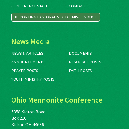
CONFERENCE STAFF
CONTACT
REPORTING PASTORAL SEXUAL MISCONDUCT
News Media
NEWS & ARTICLES
DOCUMENTS
ANNOUNCEMENTS
RESOURCE POSTS
PRAYER POSTS
FAITH POSTS
YOUTH MINISTRY POSTS
Ohio Mennonite Conference
5358 Kidron Road
Box 210
Kidron OH 44636