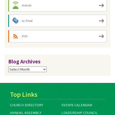
Android
by Email
RSS
Blog Archives
Blog
Archives
Top Links
CHURCH DIRECTORY
EVENTS CALENDAR
ANNUAL ASSEMBLY
LEADERSHIP COUNCIL