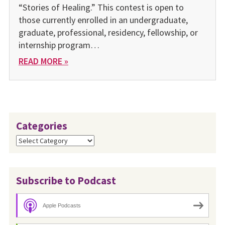
“Stories of Healing.” This contest is open to
those currently enrolled in an undergraduate,
graduate, professional, residency, fellowship, or
internship program…
READ MORE »
Categories
Categories
Subscribe to Podcast
Apple Podcasts