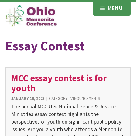
Skip
MENU
to
content
Essay Contest
MCC essay contest is for
youth
JANUARY 19, 2023
|
CATEGORY:
ANNOUNCEMENTS
The annual MCC U.S. National Peace & Justice
Ministries essay contest highlights the
perspectives of youth on significant public policy
issues. Are you a youth who attends a Mennonite