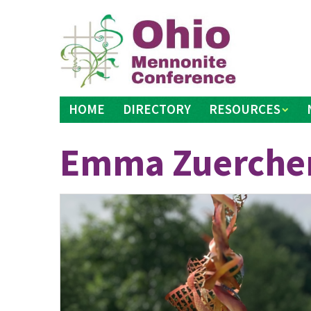
Skip
to
content
HOME
DIRECTORY
RESOURCES
Emma Zuerche