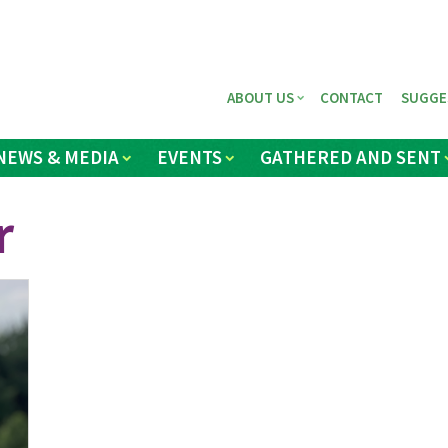
ABOUT US
CONTACT
SUGGE
NEWS & MEDIA
EVENTS
GATHERED AND SENT
r