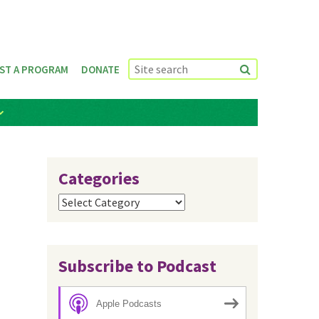
ST A PROGRAM
DONATE
Categories
Categories
Subscribe to Podcast
Apple Podcasts