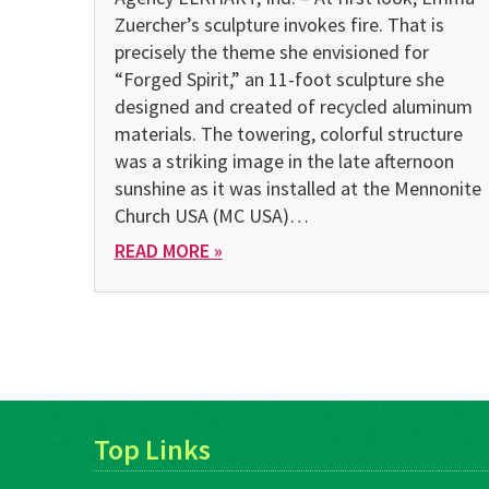
Zuercher’s sculpture invokes fire. That is
precisely the theme she envisioned for
“Forged Spirit,” an 11-foot sculpture she
designed and created of recycled aluminum
materials. The towering, colorful structure
was a striking image in the late afternoon
sunshine as it was installed at the Mennonite
Church USA (MC USA)…
READ MORE »
Top Links