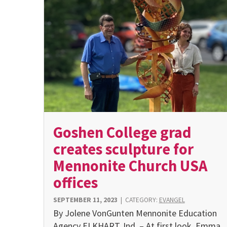
Goshen College grad
creates sculpture for
Mennonite Church USA
offices
SEPTEMBER 11, 2023
|
CATEGORY:
EVANGEL
By Jolene VonGunten Mennonite Education
Agency ELKHART, Ind. – At first look, Emma