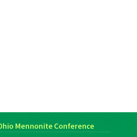
Ohio Mennonite Conference