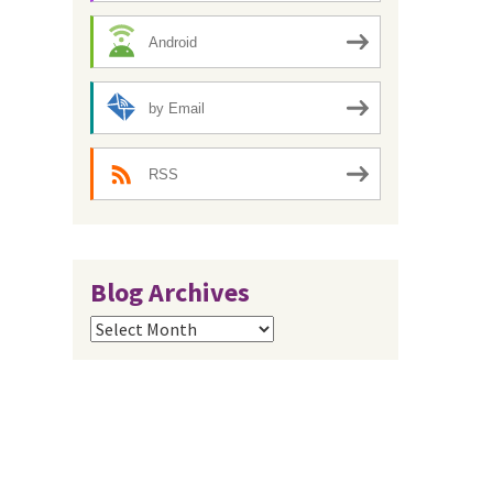
Android
by Email
RSS
Blog Archives
Blog
Archives