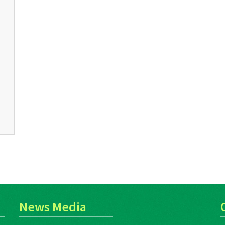
News Media