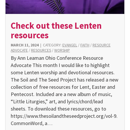
Check out these Lenten
resources
MARCH 11, 2024
|
CATEGORY:
EVANGEL
/
FAITH
/
RESOURCE
ADVOCATE
/
RESOURCES
/
WORSHIP
By Ann Leaman Ohio Conference Resource
Advocate This month I would like to highlight
some Lenten worship and devotional resources.
The Soil and The Seed Project has released a new
collection of free resources for Lent, Easter and
Pentecost. Included are a new album of music,
“Little Liturgies,” art, and lyrics/chord/lead
sheets. To download these resources, go to
https://www.thesoilandtheseedproject.org/vol-9.
CommonWord, a…