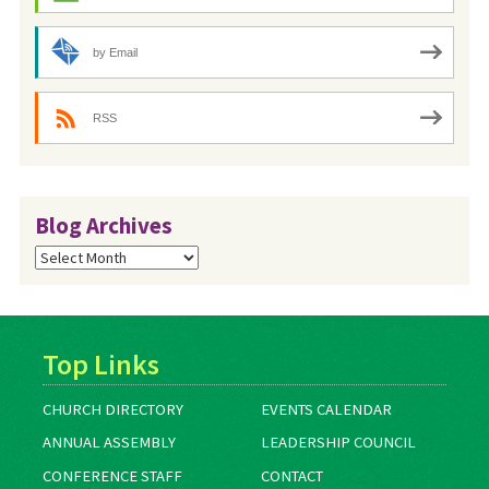
by Email
RSS
Blog Archives
Blog
Archives
Top Links
CHURCH DIRECTORY
EVENTS CALENDAR
ANNUAL ASSEMBLY
LEADERSHIP COUNCIL
CONFERENCE STAFF
CONTACT