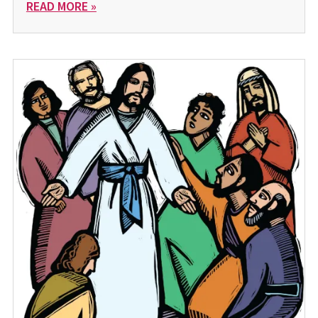
READ MORE »