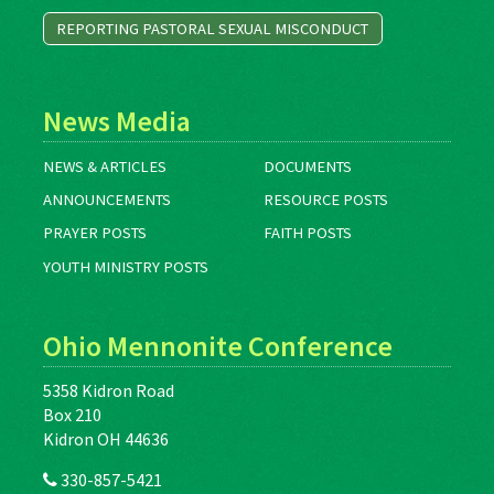
REPORTING PASTORAL SEXUAL MISCONDUCT
News Media
NEWS & ARTICLES
DOCUMENTS
ANNOUNCEMENTS
RESOURCE POSTS
PRAYER POSTS
FAITH POSTS
YOUTH MINISTRY POSTS
Ohio Mennonite Conference
5358 Kidron Road
Box 210
Kidron OH 44636
330-857-5421