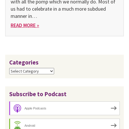
with all the pomp which we normally do. Most of
us had to celebrate in a much more subdued
manner in…
READ MORE »
Categories
Categories
Subscribe to Podcast
Apple Podcasts
Android