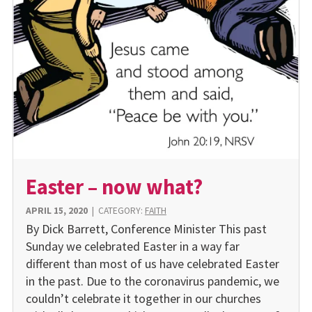
Easter – now what?
APRIL 15, 2020
|
CATEGORY:
FAITH
By Dick Barrett, Conference Minister This past
Sunday we celebrated Easter in a way far
different than most of us have celebrated Easter
in the past. Due to the coronavirus pandemic, we
couldn’t celebrate it together in our churches