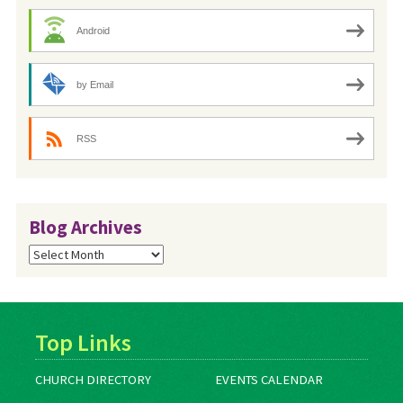
Android
by Email
RSS
Blog Archives
Blog
Archives
Top Links
CHURCH DIRECTORY
EVENTS CALENDAR