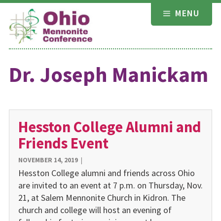
Skip
MENU
to
content
Dr. Joseph Manickam
Hesston College Alumni and
Friends Event
NOVEMBER 14, 2019
|
Hesston College alumni and friends across Ohio
are invited to an event at 7 p.m. on Thursday, Nov.
21, at Salem Mennonite Church in Kidron. The
church and college will host an evening of