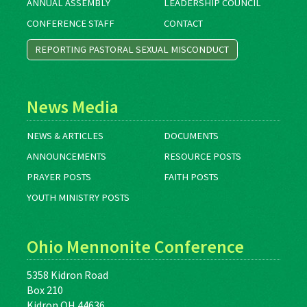
ANNUAL ASSEMBLY
LEADERSHIP COUNCIL
CONFERENCE STAFF
CONTACT
REPORTING PASTORAL SEXUAL MISCONDUCT
News Media
NEWS & ARTICLES
DOCUMENTS
ANNOUNCEMENTS
RESOURCE POSTS
PRAYER POSTS
FAITH POSTS
YOUTH MINISTRY POSTS
Ohio Mennonite Conference
5358 Kidron Road
Box 210
Kidron OH 44636