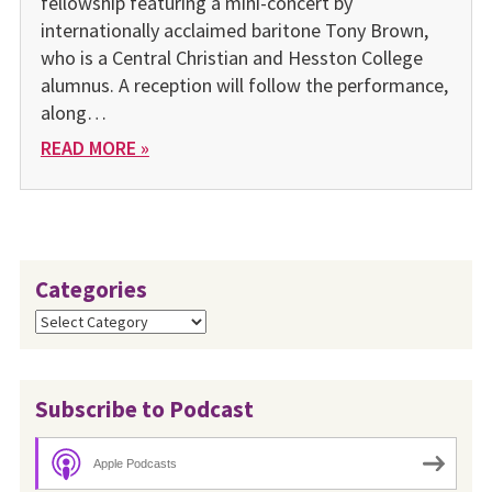
fellowship featuring a mini-concert by
internationally acclaimed baritone Tony Brown,
who is a Central Christian and Hesston College
alumnus. A reception will follow the performance,
along…
READ MORE »
Categories
Categories
Subscribe to Podcast
Apple Podcasts