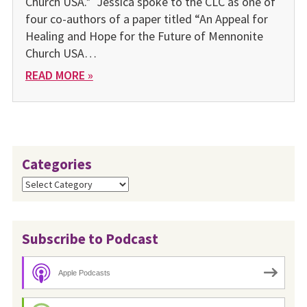
Church USA.* Jessica spoke to the CLC as one of
four co-authors of a paper titled “An Appeal for
Healing and Hope for the Future of Mennonite
Church USA…
READ MORE »
Categories
Categories
Subscribe to Podcast
Apple Podcasts