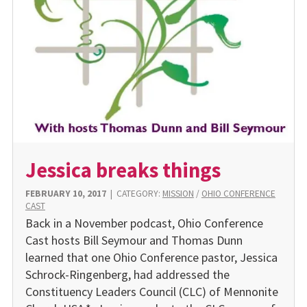
Jessica breaks things
FEBRUARY 10, 2017
|
CATEGORY:
MISSION
/
OHIO CONFERENCE
CAST
Back in a November podcast, Ohio Conference
Cast hosts Bill Seymour and Thomas Dunn
learned that one Ohio Conference pastor, Jessica
Schrock-Ringenberg, had addressed the
Constituency Leaders Council (CLC) of Mennonite