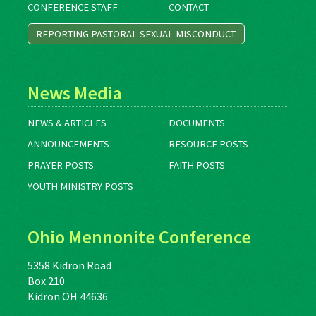
CONFERENCE STAFF
CONTACT
REPORTING PASTORAL SEXUAL MISCONDUCT
News Media
NEWS & ARTICLES
DOCUMENTS
ANNOUNCEMENTS
RESOURCE POSTS
PRAYER POSTS
FAITH POSTS
YOUTH MINISTRY POSTS
Ohio Mennonite Conference
5358 Kidron Road
Box 210
Kidron OH 44636