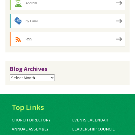
Android
by Email
RSS
Blog Archives
Blog
Archives
Top Links
CHURCH DIRECTORY
EVENTS CALENDAR
ANNUAL ASSEMBLY
LEADERSHIP COUNCIL