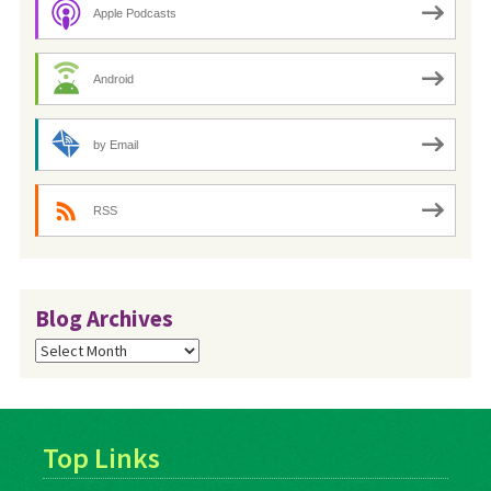
Apple Podcasts
Android
by Email
RSS
Blog Archives
Blog
Archives
Top Links