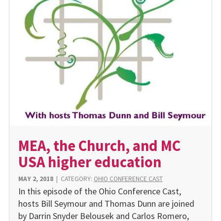
MEA, the Church, and MC
USA higher education
MAY 2, 2018
|
CATEGORY:
OHIO CONFERENCE CAST
In this episode of the Ohio Conference Cast,
hosts Bill Seymour and Thomas Dunn are joined
by Darrin Snyder Belousek and Carlos Romero,