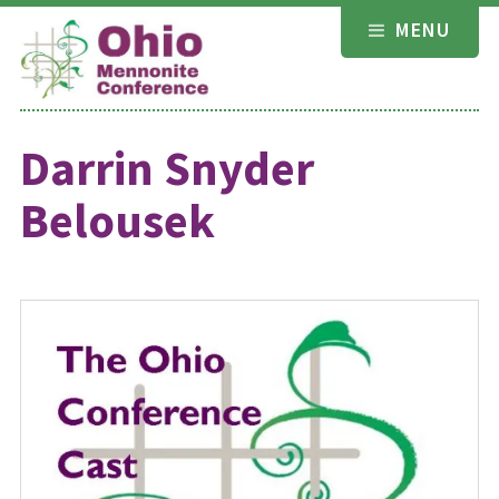
Skip
MENU
to
content
Darrin Snyder
Belousek