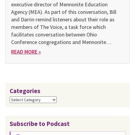
executive director of Mennonite Education
Agency (MEA). As part of this conversation, Bill
and Darrin remind listeners about their role as
members of The Voice, a task force which
facilitates conversation between Ohio
Conference congregations and Mennonite…
READ MORE »
Categories
Categories
Subscribe to Podcast