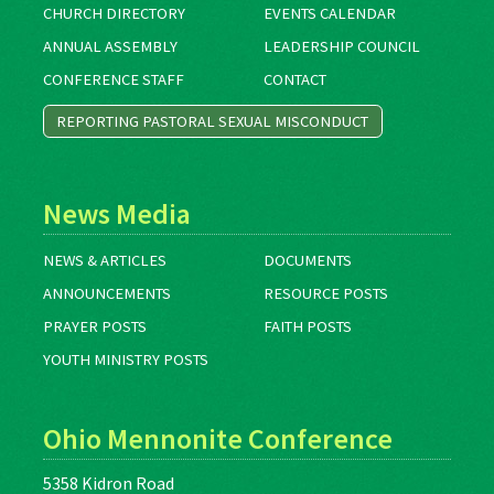
CHURCH DIRECTORY
EVENTS CALENDAR
ANNUAL ASSEMBLY
LEADERSHIP COUNCIL
CONFERENCE STAFF
CONTACT
REPORTING PASTORAL SEXUAL MISCONDUCT
News Media
NEWS & ARTICLES
DOCUMENTS
ANNOUNCEMENTS
RESOURCE POSTS
PRAYER POSTS
FAITH POSTS
YOUTH MINISTRY POSTS
Ohio Mennonite Conference
5358 Kidron Road