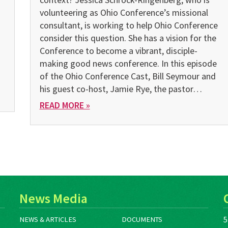
volunteering as Ohio Conference’s missional
consultant, is working to help Ohio Conference
consider this question. She has a vision for the
Conference to become a vibrant, disciple-
making good news conference. In this episode
of the Ohio Conference Cast, Bill Seymour and
his guest co-host, Jamie Rye, the pastor…
READ MORE »
News Media
5
NEWS & ARTICLES
DOCUMENTS