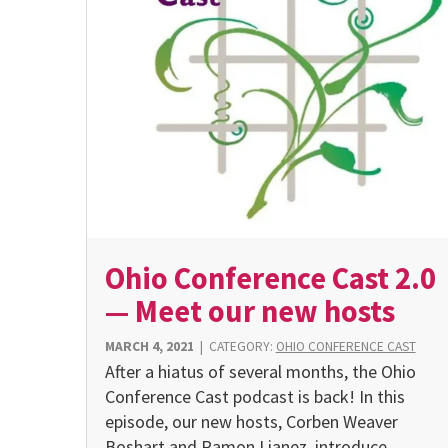
Ohio Conference Cast 2.0
— Meet our new hosts
MARCH 4, 2021
|
CATEGORY:
OHIO CONFERENCE CAST
After a hiatus of several months, the Ohio
Conference Cast podcast is back! In this
episode, our new hosts, Corben Weaver
Boshart and Ramon Lianez, introduce