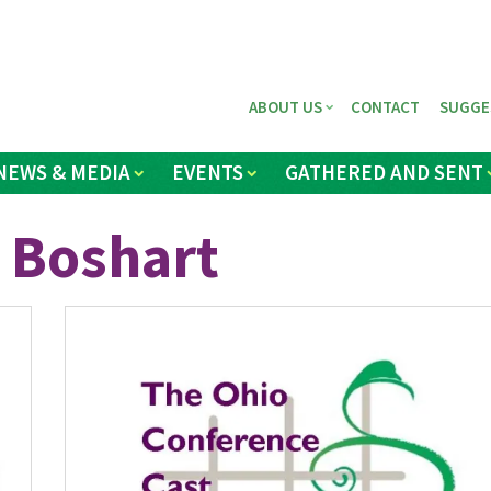
ABOUT US
CONTACT
SUGGE
NEWS & MEDIA
EVENTS
GATHERED AND SENT
 Boshart