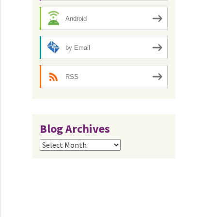
Android
by Email
RSS
Blog Archives
Blog
Archives