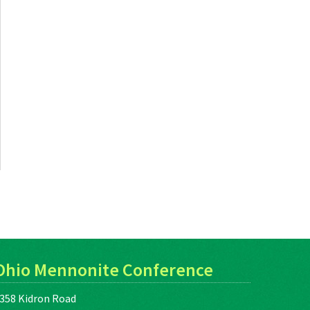
Ohio Mennonite Conference
358 Kidron Road