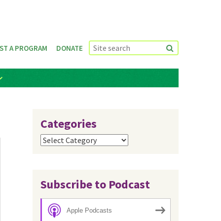
ST A PROGRAM
DONATE
Categories
Categories
Subscribe to Podcast
Apple Podcasts