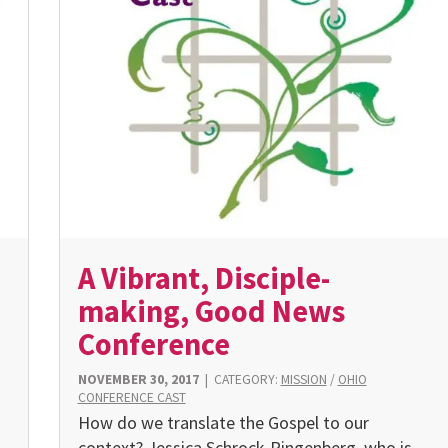
A Vibrant, Disciple-
making, Good News
Conference
NOVEMBER 30, 2017
|
CATEGORY:
MISSION
/
OHIO
CONFERENCE CAST
How do we translate the Gospel to our
context? Jessica Schrock-Ringenberg, who is