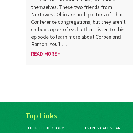
themselves. These two friends from
Northwest Ohio are both pastors of Ohio
Conference congregations, but they aren’t
carbon copies of each other. Listen to this
episode to learn more about Corben and
Ramon. You’ll…
READ MORE »
Top Links
CHURCH DIRECTORY
EVENTS CALENDAR