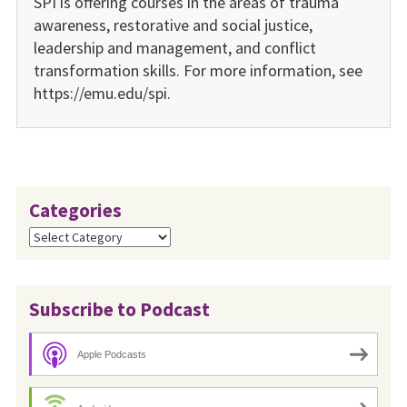
SPI is offering courses in the areas of trauma
awareness, restora­tive and social justice,
leadership and management, and conflict
transformation skills. For more information, see
https://emu.edu/spi.
Categories
Categories
Subscribe to Podcast
Apple Podcasts