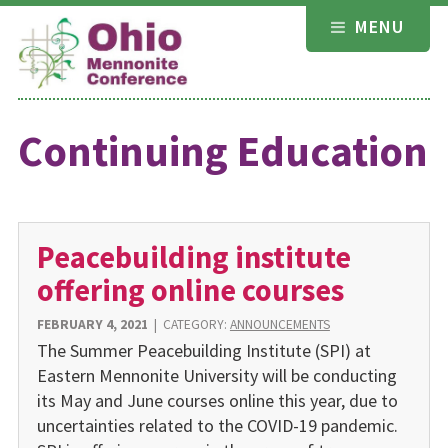
Skip
MENU
to
content
Continuing Education
Peacebuilding institute
offering online courses
FEBRUARY 4, 2021
|
CATEGORY:
ANNOUNCEMENTS
The Summer Peacebuilding Institute (SPI) at
Eastern Mennonite University will be conducting
its May and June courses online this year, due to
uncertainties related to the COVID-19 pandemic.