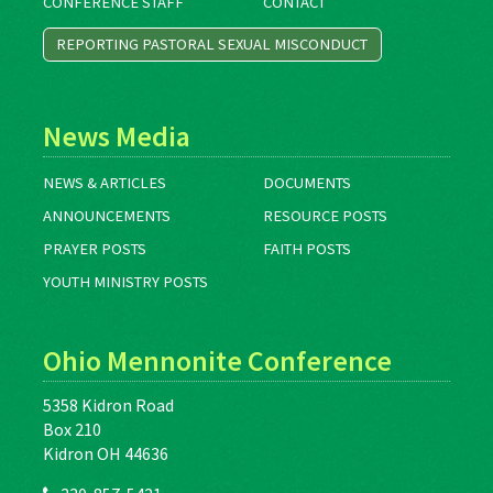
CONFERENCE STAFF
CONTACT
REPORTING PASTORAL SEXUAL MISCONDUCT
News Media
NEWS & ARTICLES
DOCUMENTS
ANNOUNCEMENTS
RESOURCE POSTS
PRAYER POSTS
FAITH POSTS
YOUTH MINISTRY POSTS
Ohio Mennonite Conference
5358 Kidron Road
Box 210
Kidron OH 44636