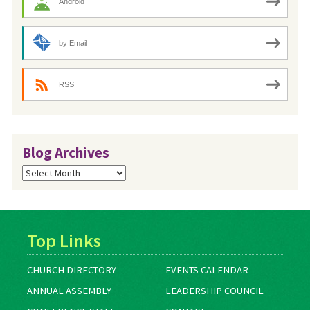
Android
by Email
RSS
Blog Archives
Blog
Archives
Top Links
CHURCH DIRECTORY
EVENTS CALENDAR
ANNUAL ASSEMBLY
LEADERSHIP COUNCIL