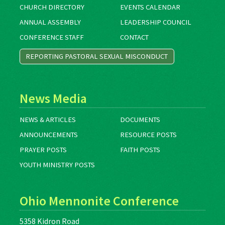
CHURCH DIRECTORY
EVENTS CALENDAR
ANNUAL ASSEMBLY
LEADERSHIP COUNCIL
CONFERENCE STAFF
CONTACT
REPORTING PASTORAL SEXUAL MISCONDUCT
News Media
NEWS & ARTICLES
DOCUMENTS
ANNOUNCEMENTS
RESOURCE POSTS
PRAYER POSTS
FAITH POSTS
YOUTH MINISTRY POSTS
Ohio Mennonite Conference
5358 Kidron Road