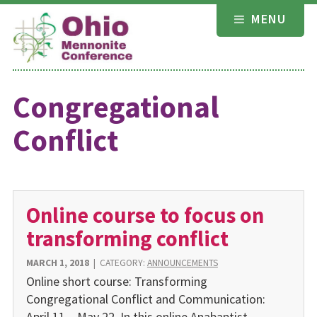
Skip
MENU
to
content
Congregational
Conflict
Online course to focus on
transforming conflict
MARCH 1, 2018
|
CATEGORY:
ANNOUNCEMENTS
Online short course: Transforming
Congregational Conflict and Communication:
April 11 – May 22. In this online Anabaptist