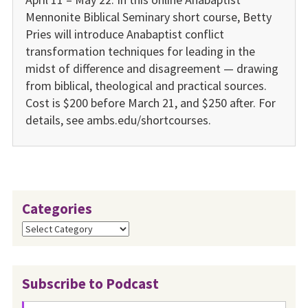
Mennonite Biblical Seminary short course, Betty
Pries will introduce Anabaptist conflict
transformation techniques for leading in the
midst of difference and disagreement — drawing
from biblical, theological and practical sources.
Cost is $200 before March 21, and $250 after. For
details, see ambs.edu/shortcourses.
Categories
Categories
Subscribe to Podcast