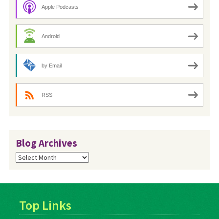
Apple Podcasts
Android
by Email
RSS
Blog Archives
Blog
Archives
Top Links