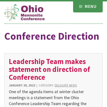
Skip
MENU
to
content
Conference Direction
Leadership Team makes
statement on direction of
Conference
JANUARY 20, 2022
|
CATEGORY:
DELEGATE NEWS
One of the agenda items at winter cluster
meetings is a statement from the Ohio
Conference Leadership Team regarding the