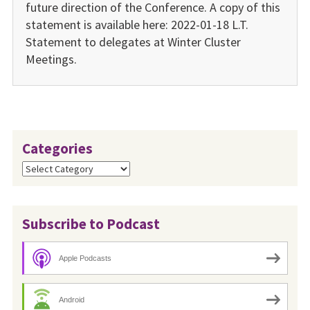
future direction of the Conference. A copy of this
statement is available here: 2022-01-18 L.T.
Statement to delegates at Winter Cluster
Meetings.
Categories
Categories
Subscribe to Podcast
Apple Podcasts
Android