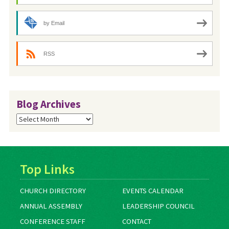
by Email
RSS
Blog Archives
Blog
Archives
Top Links
CHURCH DIRECTORY
EVENTS CALENDAR
ANNUAL ASSEMBLY
LEADERSHIP COUNCIL
CONFERENCE STAFF
CONTACT