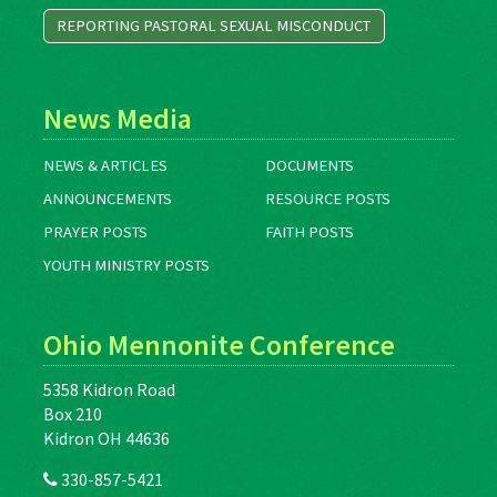
REPORTING PASTORAL SEXUAL MISCONDUCT
News Media
NEWS & ARTICLES
DOCUMENTS
ANNOUNCEMENTS
RESOURCE POSTS
PRAYER POSTS
FAITH POSTS
YOUTH MINISTRY POSTS
Ohio Mennonite Conference
5358 Kidron Road
Box 210
Kidron OH 44636
330-857-5421