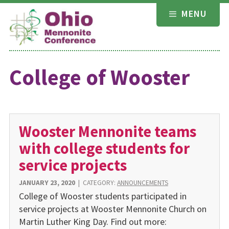
Skip
MENU
to
content
College of Wooster
Wooster Mennonite teams
with college students for
service projects
JANUARY 23, 2020
|
CATEGORY:
ANNOUNCEMENTS
College of Wooster students participated in
service projects at Wooster Mennonite Church on
Martin Luther King Day. Find out more: