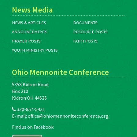
News Media
NEWS & ARTICLES
DOCUMENTS
ANNOUNCEMENTS
RESOURCE POSTS
PRAYER POSTS
FAITH POSTS
YOUTH MINISTRY POSTS
Ohio Mennonite Conference
5358 Kidron Road
Box 210
Kidron OH 44636
330-857-5421
E-mail:
office@ohiomennoniteconference.org
Find us on Facebook