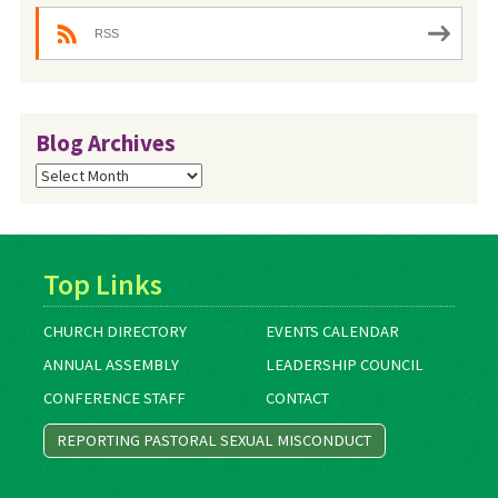
RSS
Blog Archives
Blog
Archives
Top Links
CHURCH DIRECTORY
EVENTS CALENDAR
ANNUAL ASSEMBLY
LEADERSHIP COUNCIL
CONFERENCE STAFF
CONTACT
REPORTING PASTORAL SEXUAL MISCONDUCT