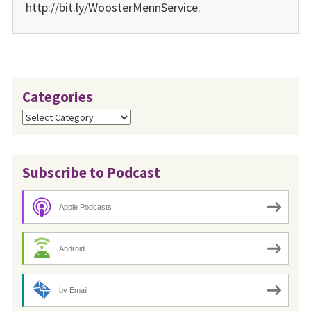
http://bit.ly/WoosterMennService.
Categories
Categories
Subscribe to Podcast
Apple Podcasts
Android
by Email