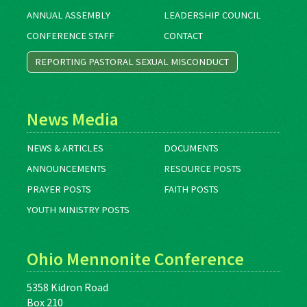
ANNUAL ASSEMBLY
LEADERSHIP COUNCIL
CONFERENCE STAFF
CONTACT
REPORTING PASTORAL SEXUAL MISCONDUCT
News Media
NEWS & ARTICLES
DOCUMENTS
ANNOUNCEMENTS
RESOURCE POSTS
PRAYER POSTS
FAITH POSTS
YOUTH MINISTRY POSTS
Ohio Mennonite Conference
5358 Kidron Road
Box 210