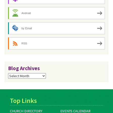
Android
by Email
RSS
Blog Archives
Blog
Archives
Top Links
CHURCH DIRECTORY
EVENTS CALENDAR