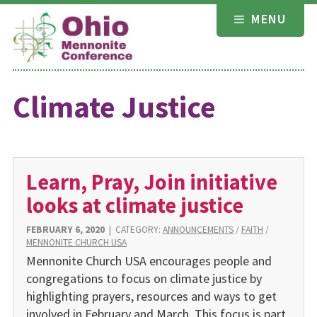
Skip
MENU
to
content
Climate Justice
Learn, Pray, Join initiative
looks at climate justice
FEBRUARY 6, 2020
|
CATEGORY:
ANNOUNCEMENTS
/
FAITH
/
MENNONITE CHURCH USA
Mennonite Church USA encourages people and
congregations to focus on climate justice by
highlighting prayers, resources and ways to get
involved in February and March. This focus is part