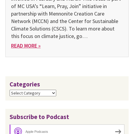
of MC USA’s “Learn, Pray, Join” initiative in
partnership with Mennonite Creation Care
Network (MCCN) and the Center for Sustainable
Climate Solutions (CSCS). To learn more about
this focus on climate justice, go…
READ MORE »
Categories
Categories
Subscribe to Podcast
Apple Podcasts