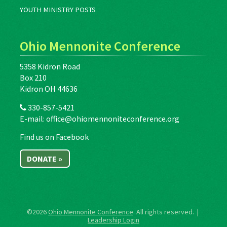
YOUTH MINISTRY POSTS
Ohio Mennonite Conference
5358 Kidron Road
Box 210
Kidron OH 44636
330-857-5421
E-mail:
office@ohiomennoniteconference.org
Find us on Facebook
DONATE »
©2026
Ohio Mennonite Conference
. All rights reserved. |
Leadership Login