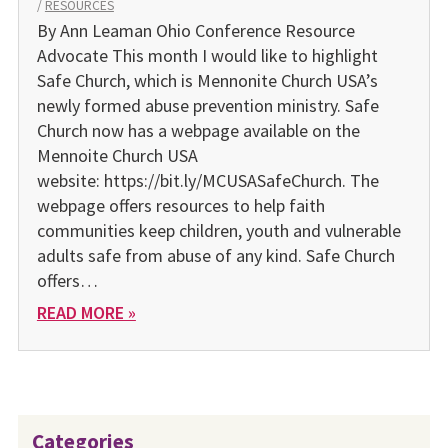
/
RESOURCES
By Ann Leaman Ohio Conference Resource
Advocate This month I would like to highlight
Safe Church, which is Mennonite Church USA’s
newly formed abuse prevention ministry. Safe
Church now has a webpage available on the
Mennoite Church USA
website: https://bit.ly/MCUSASafeChurch. The
webpage offers resources to help faith
communities keep children, youth and vulnerable
adults safe from abuse of any kind. Safe Church
offers…
READ MORE »
Categories