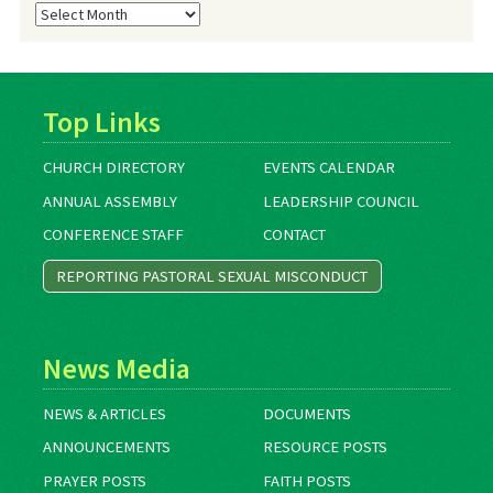
Blog
Archives
Top Links
CHURCH DIRECTORY
EVENTS CALENDAR
ANNUAL ASSEMBLY
LEADERSHIP COUNCIL
CONFERENCE STAFF
CONTACT
REPORTING PASTORAL SEXUAL MISCONDUCT
News Media
NEWS & ARTICLES
DOCUMENTS
ANNOUNCEMENTS
RESOURCE POSTS
PRAYER POSTS
FAITH POSTS