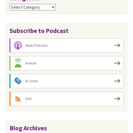
Categories
Subscribe to Podcast
Apple Podcasts
Android
by Email
RSS
Blog Archives