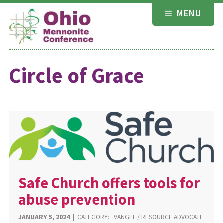
Skip
MENU
to
content
Circle of Grace
Safe Church offers tools for
abuse prevention
JANUARY 5, 2024
|
CATEGORY:
EVANGEL
/
RESOURCE ADVOCATE