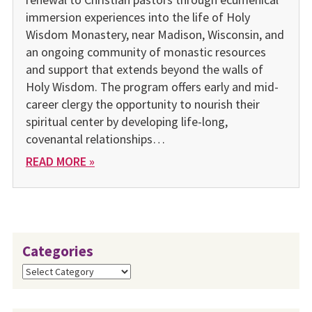
immersion experiences into the life of Holy
Wisdom Monastery, near Madison, Wisconsin, and
an ongoing community of monastic resources
and support that extends beyond the walls of
Holy Wisdom. The program offers early and mid-
career clergy the opportunity to nourish their
spiritual center by developing life-long,
covenantal relationships…
READ MORE »
Categories
Categories