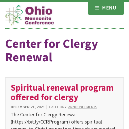
Skip
MENU
to
content
Center for Clergy
Renewal
Spiritual renewal program
offered for clergy
DECEMBER 21, 2023
|
CATEGORY:
ANNOUNCEMENTS
The Center for Clergy Renewal
(https://bit.ly/CCRProgram) offers spiritual
renewal to Christian pastors through ecumenical