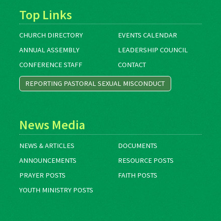
Top Links
CHURCH DIRECTORY
EVENTS CALENDAR
ANNUAL ASSEMBLY
LEADERSHIP COUNCIL
CONFERENCE STAFF
CONTACT
REPORTING PASTORAL SEXUAL MISCONDUCT
News Media
NEWS & ARTICLES
DOCUMENTS
ANNOUNCEMENTS
RESOURCE POSTS
PRAYER POSTS
FAITH POSTS
YOUTH MINISTRY POSTS