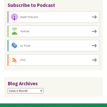
Subscribe to Podcast
Apple Podcasts
Android
by Email
RSS
Blog Archives
Blog
Archives