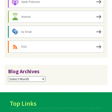
Apple Podcasts
Android
by Email
RSS
Blog Archives
Blog
Archives
Top Links