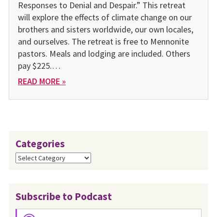
Responses to Denial and Despair.” This retreat
will explore the effects of climate change on our
brothers and sisters worldwide, our own locales,
and ourselves. The retreat is free to Mennonite
pastors. Meals and lodging are included. Others
pay $225.…
READ MORE »
Categories
Categories
Subscribe to Podcast