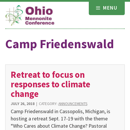
Skip
MENU
to
content
Camp Friedenswald
Retreat to focus on
responses to climate
change
JULY 26, 2018
|
CATEGORY:
ANNOUNCEMENTS
Camp Friedenswald in Cassopolis, Michigan, is
hosting a retreat Sept. 17-19 with the theme
“Who Cares about Climate Change? Pastoral