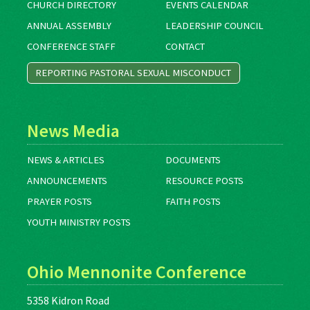
CHURCH DIRECTORY
EVENTS CALENDAR
ANNUAL ASSEMBLY
LEADERSHIP COUNCIL
CONFERENCE STAFF
CONTACT
REPORTING PASTORAL SEXUAL MISCONDUCT
News Media
NEWS & ARTICLES
DOCUMENTS
ANNOUNCEMENTS
RESOURCE POSTS
PRAYER POSTS
FAITH POSTS
YOUTH MINISTRY POSTS
Ohio Mennonite Conference
5358 Kidron Road