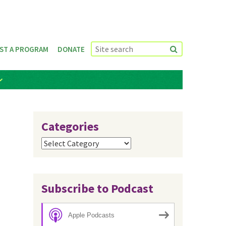
ST A PROGRAM
DONATE
Categories
Categories
Subscribe to Podcast
Apple Podcasts