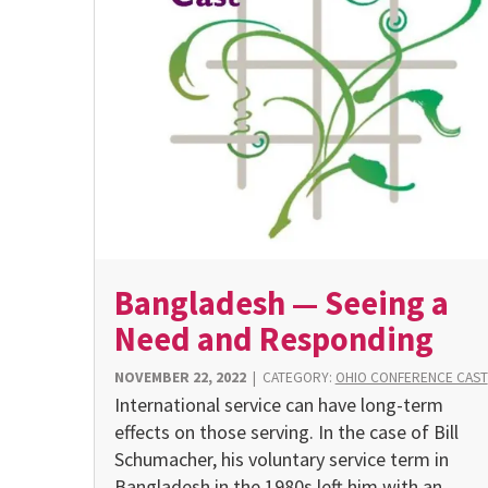
Bangladesh — Seeing a
Need and Responding
NOVEMBER 22, 2022
|
CATEGORY:
OHIO CONFERENCE CAST
International service can have long-term
effects on those serving. In the case of Bill
Schumacher, his voluntary service term in
Bangladesh in the 1980s left him with an