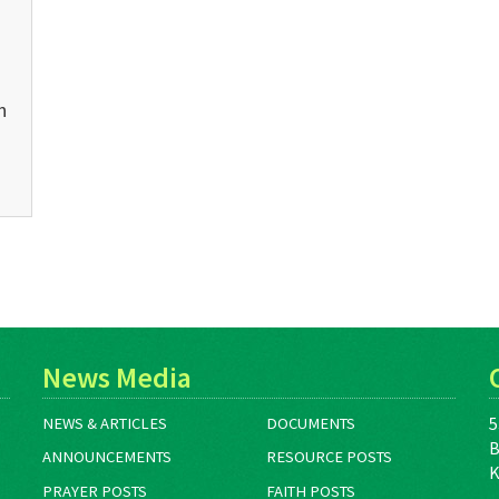
n
News Media
5
NEWS & ARTICLES
DOCUMENTS
B
ANNOUNCEMENTS
RESOURCE POSTS
K
PRAYER POSTS
FAITH POSTS