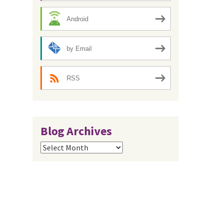
Android
by Email
RSS
Blog Archives
Blog
Archives