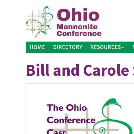
Skip
to
content
HOME
DIRECTORY
RESOURCES
Bill and Carol