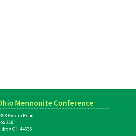
Ohio Mennonite Conference
358 Kidron Road
ox 210
idron OH 44636