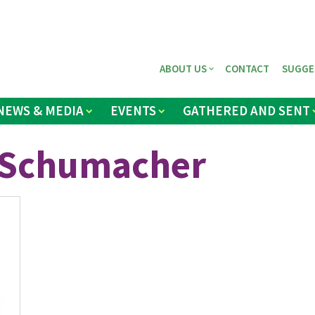
ABOUT US
CONTACT
SUGGE
NEWS & MEDIA
EVENTS
GATHERED AND SENT
e Schumacher