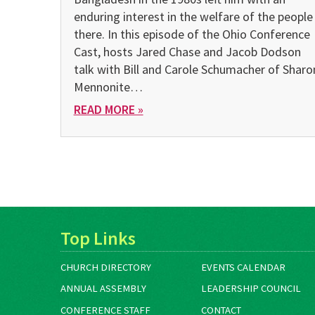
enduring interest in the welfare of the people
there. In this episode of the Ohio Conference
Cast, hosts Jared Chase and Jacob Dodson
talk with Bill and Carole Schumacher of Sharo
Mennonite…
READ MORE »
Top Links
CHURCH DIRECTORY
EVENTS CALENDAR
ANNUAL ASSEMBLY
LEADERSHIP COUNCIL
CONFERENCE STAFF
CONTACT