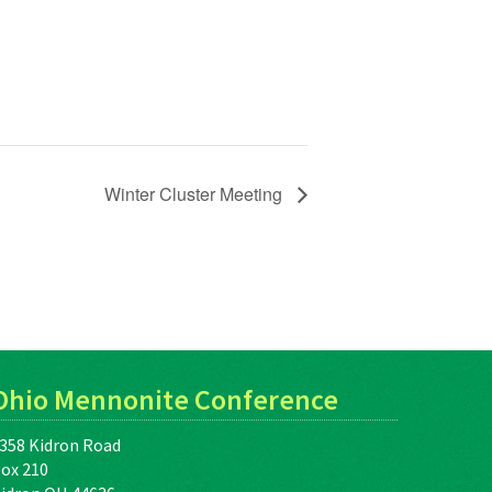
Winter Cluster Meeting
Ohio Mennonite Conference
358 Kidron Road
ox 210