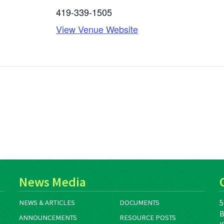
419-339-1505
View Venue Website
News Media
5
NEWS & ARTICLES
DOCUMENTS
B
ANNOUNCEMENTS
RESOURCE POSTS