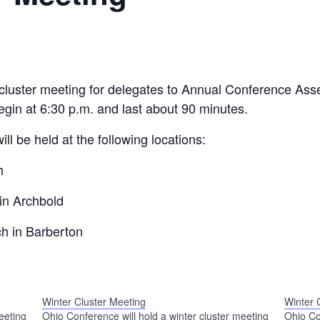
r cluster meeting for delegates to Annual Conference As
egin at 6:30 p.m. and last about 90 minutes.
ill be held at the following locations:
h
in Archbold
h in Barberton
Winter Cluster Meeting
Winter 
eeting
Ohio Conference will hold a winter cluster meeting
Ohio Co