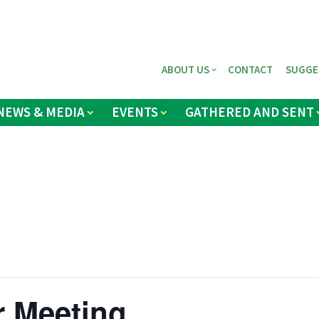
ABOUT US
CONTACT
SUGGE
NEWS & MEDIA
EVENTS
GATHERED AND SENT
r Meeting