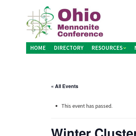
Skip
to
content
HOME
DIRECTORY
RESOURCES
« All Events
This event has passed.
Winter Cluste