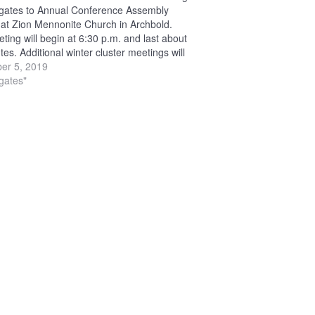
egates to Annual Conference Assembly
 at Zion Mennonite Church in Archbold.
ting will begin at 6:30 p.m. and last about
es. Additional winter cluster meetings will
at the following locations: Jan. 21 — Berlin
er 5, 2019
ite…
egates"