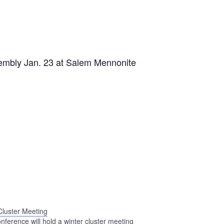
sembly Jan. 23 at Salem Mennonite
Cluster Meeting
nference will hold a winter cluster meeting