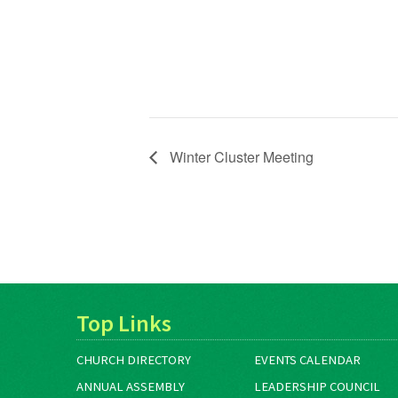
Winter Cluster Meeting
Top Links
CHURCH DIRECTORY
EVENTS CALENDAR
ANNUAL ASSEMBLY
LEADERSHIP COUNCIL