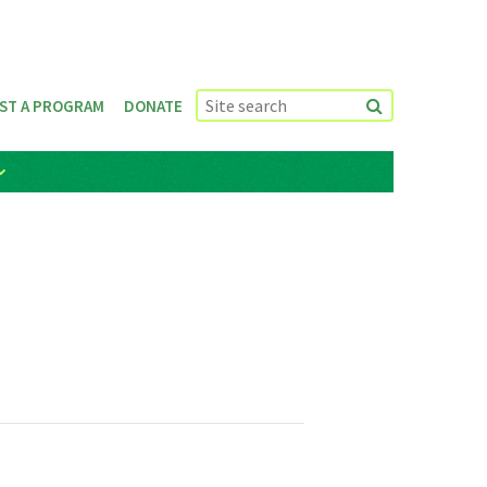
ST A PROGRAM
DONATE