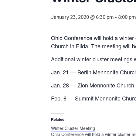
January 23, 2020 @ 6:30 pm
-
8:00 pm
Ohio Conference will hold a winte
Church in Elida. The meeting will b
Additional winter cluster meetings w
Jan. 21 — Berlin Mennonite Churc
Jan. 28 — Zion Mennonite Church 
Feb. 6 — Summit Mennonite Churc
Related
Winter Cluster Meeting
Ohio Conference will hold a winter cluster m