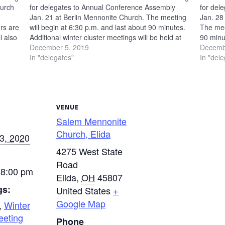
hurch
for delegates to Annual Conference Assembly
for del
Jan. 21 at Berlin Mennonite Church. The meeting
Jan. 28
rs are
will begin at 6:30 p.m. and last about 90 minutes.
The mee
l also
Additional winter cluster meetings will be held at
90 minut
n. 24 —
the following locations: Jan. 23 — Salem
December 5, 2019
be held 
Decemb
Mennonite Church in…
In "delegates"
Mennon
In "del
VENUE
Salem Mennonite
Church, Elida
3, 2020
4275 West State
Road
 8:00 pm
Elida
,
OH
45807
gs:
United States
+
Google Map
,
Winter
eeting
Phone