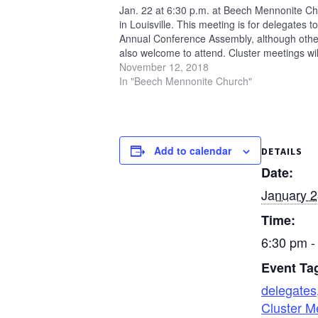
Jan. 22 at 6:30 p.m. at Beech Mennonite C
in Louisville. This meeting is for delegates to
Annual Conference Assembly, although othe
also welcome to attend. Cluster meetings wil
be held at three other locations this fall: Ja
November 12, 2018
Oak…
In "Beech Mennonite Church"
Add to calendar
DETAILS
Date:
January 2
Time:
6:30 pm -
Event Ta
delegates
Cluster M