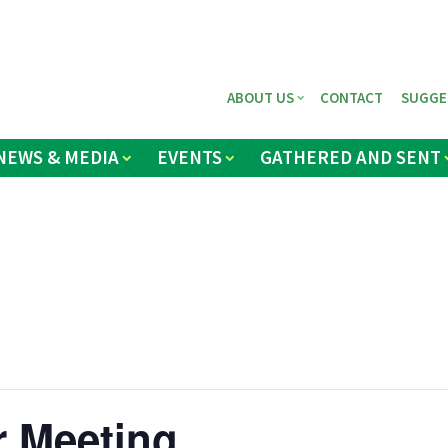
ABOUT US
CONTACT
SUGGE
NEWS & MEDIA
EVENTS
GATHERED AND SENT
r Meeting