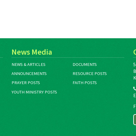
News Media
5
NEWS & ARTICLES
DOCUMENTS
B
ANNOUNCEMENTS
RESOURCE POSTS
K
PRAYER POSTS
FAITH POSTS
YOUTH MINISTRY POSTS
E
F