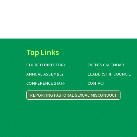
Top Links
CHURCH DIRECTORY
EVENTS CALENDAR
ANNUAL ASSEMBLY
LEADERSHIP COUNCIL
CONFERENCE STAFF
CONTACT
REPORTING PASTORAL SEXUAL MISCONDUCT