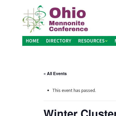
Skip
to
content
HOME
DIRECTORY
RESOURCES
« All Events
This event has passed.
Winter Cluste