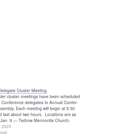
Delegate Cluster Meeting
nter cluster meetings have been scheduled
o Conference delegates to Annual Confer­
sembly. Each meeting will begin at 6:30
d last about two hours. Locations are as
: Jan. 9 — Tedrow Mennonite Church,
n Jan. 11 — Beech Mennonite Church,
, 2023
lle Jan. 16 — Crown Hill Mennonite
post