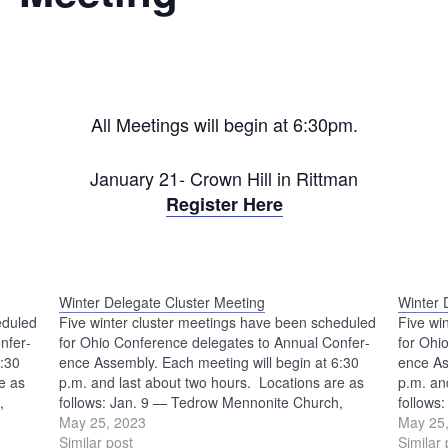
All Meetings will begin at 6:30pm.
January 21- Crown Hill in Rittman
Register Here
Winter Delegate Cluster Meeting
Winter 
eduled
Five winter cluster meetings have been scheduled
Five wi
nfer­
for Ohio Conference delegates to Annual Confer­
for Ohi
6:30
ence Assembly. Each meeting will begin at 6:30
ence As
e as
p.m. and last about two hours. Locations are as
p.m. an
,
follows: Jan. 9 — Tedrow Mennonite Church,
follows
ch,
Wauseon Jan. 11 — Beech Mennonite Church,
May 25, 2023
Wauseo
May 25
Louisville Jan. 16 — Crown Hill Mennonite
Similar post
Louisvi
Similar 