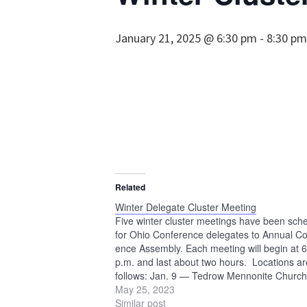
January 21, 2025 @ 6:30 pm
-
8:30 pm
Related
Winter Delegate Cluster Meeting
Five winter cluster meetings have been sch
for Ohio Conference delegates to Annual Co
ence Assembly. Each meeting will begin at 
p.m. and last about two hours. Locations ar
follows: Jan. 9 — Tedrow Mennonite Church
Wauseon Jan. 11 — Beech Mennonite Chur
May 25, 2023
Louisville Jan. 16 — Crown Hill Mennonite
Similar post