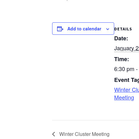
Church, Rittman…
Add to calendar
DETAILS
Date:
January 2
Time:
6:30 pm -
Event Ta
Winter Cl
Meeting
Winter Cluster Meeting