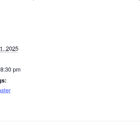
Church, Rittman…
Church
1, 2025
 8:30 pm
gs:
uster