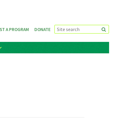
ST A PROGRAM
DONATE