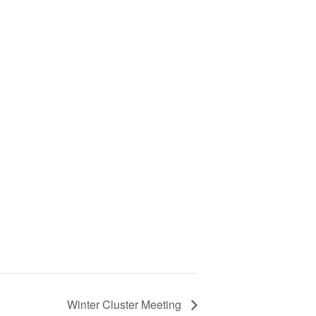
, Rittman…
Winter Cluster Meeting