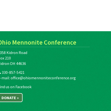
Ohio Mennonite Conference
358 Kidron Road
ox 210
idron OH 44636
330-857-5421
-mail:
office@ohiomennoniteconference.org
ind us on Facebook
DONATE »