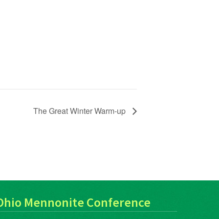
The Great Winter Warm-up
Ohio Mennonite Conference