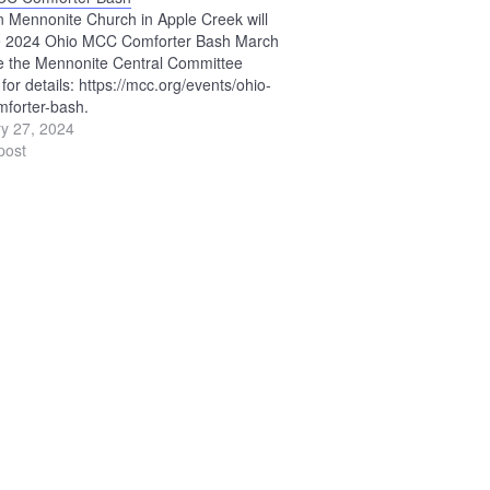
n Mennonite Church in Apple Creek will
he 2024 Ohio MCC Comforter Bash March
e the Mennonite Central Committee
for details: https://mcc.org/events/ohio-
forter-bash.
y 27, 2024
post