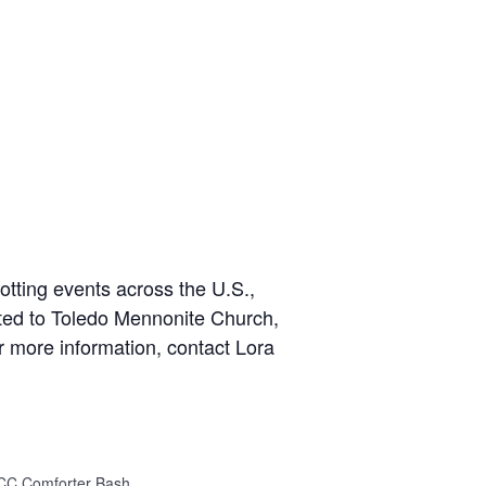
otting events across the U.S.,
ited to Toledo Mennonite Church,
 more information, contact Lora
CC Comforter Bash