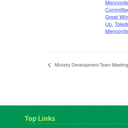
Mennonite
Committe
Great Win
Up
,
Toled
Mennonit
Ministry Development Team Meetin
Top Links