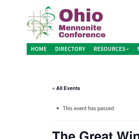
Skip
to
content
HOME
DIRECTORY
RESOURCES
« All Events
This event has passed.
The Great Wi