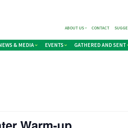
ABOUT US
CONTACT
SUGGE
NEWS & MEDIA
EVENTS
GATHERED AND SENT
nter Warm-up