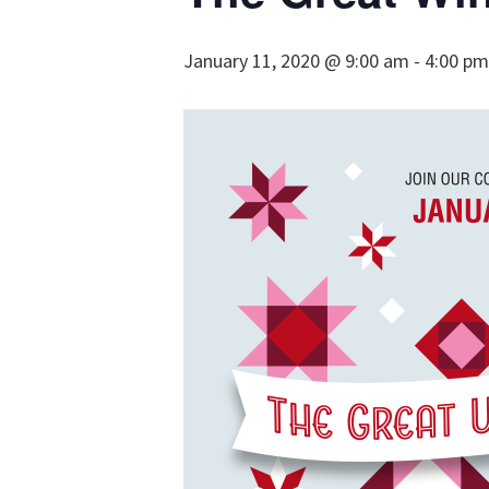
January 11, 2020 @ 9:00 am
-
4:00 pm