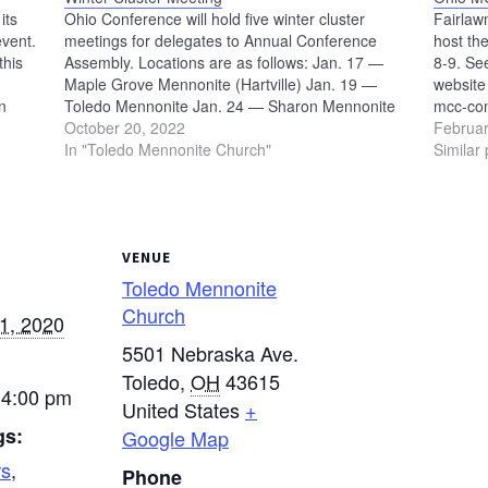
its
Ohio Conference will hold five winter cluster
Fairlaw
event.
meetings for delegates to Annual Conference
host t
this
Assembly. Locations are as follows: Jan. 17 —
8-9. Se
Maple Grove Mennonite (Hartville) Jan. 19 —
website 
n
Toledo Mennonite Jan. 24 — Sharon Mennonite
mcc-com
9 p.m.
(Plain City) Jan. 26 — Orrville Mennonite Jan. 30
October 20, 2022
Februar
— Online via Zoom Register Now
In "Toledo Mennonite Church"
Similar 
VENUE
Toledo Mennonite
Church
1, 2020
5501 Nebraska Ave.
Toledo
,
OH
43615
 4:00 pm
United States
+
gs:
Google Map
rs
,
Phone