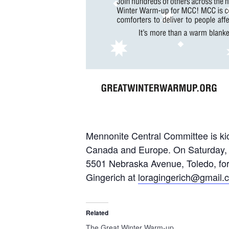
Mennonite Central Committee is kick
Canada and Europe. On Saturday, Ja
5501 Nebraska Avenue, Toledo, for
Gingerich at
loragingerich@gmail.
Related
The Great Winter Warm-up