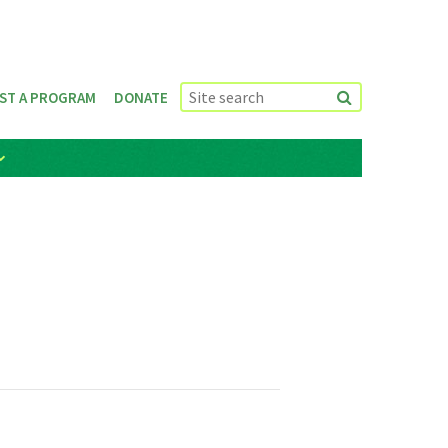
ST A PROGRAM
DONATE