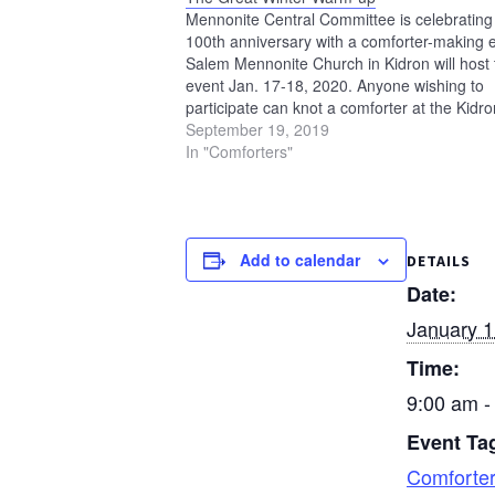
Mennonite Central Committee is celebrating 
100th anniversary with a comforter-making 
Salem Mennonite Church in Kidron will host 
event Jan. 17-18, 2020. Anyone wishing to
participate can knot a comforter at the Kidro
event on Friday, Jan. 17, anytime from 1 to 
September 19, 2019
or Saturday, Jan. 18, anytime…
In "Comforters"
Add to calendar
DETAILS
Date:
January 1
Time:
9:00 am -
Event Ta
Comforte