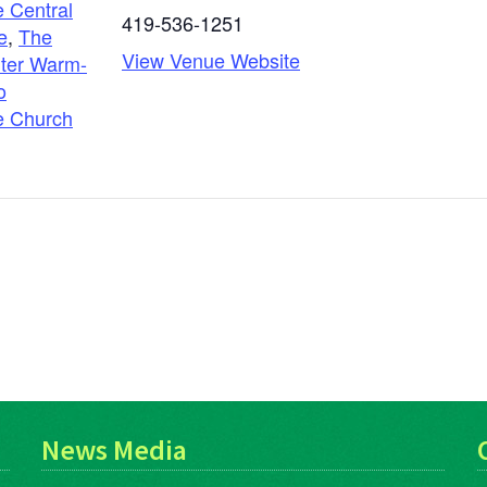
 Central
419-536-1251
e
,
The
View Venue Website
ter Warm-
o
e Church
g
News Media