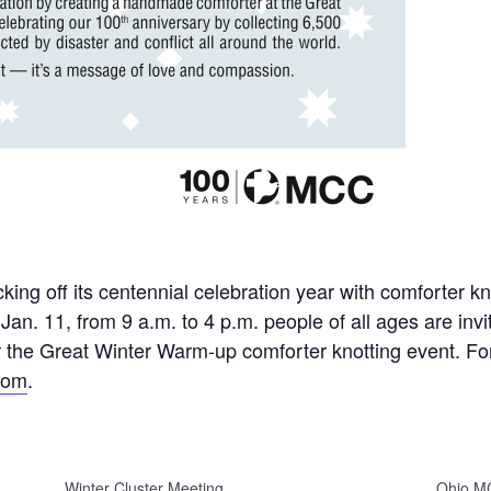
ing off its centennial celebration year with comforter kn
n. 11, from 9 a.m. to 4 p.m. people of all ages are inv
 the Great Winter Warm-up comforter knotting event. For
com
.
Winter Cluster Meeting
Ohio M