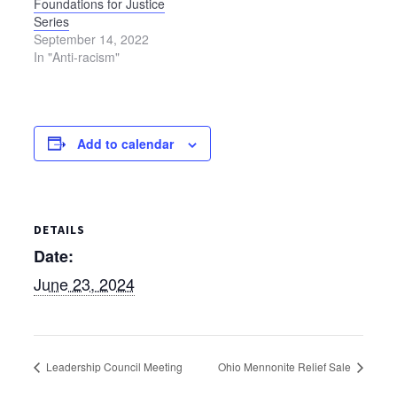
Foundations for Justice
Summit Mennonite…
Series
September 14, 2022
In "Anti-racism"
Add to calendar
DETAILS
Date:
June 23, 2024
Leadership Council Meeting
Ohio Mennonite Relief Sale