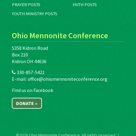
PRAYER POSTS
FAITH POSTS
YOUTH MINISTRY POSTS
Ohio Mennonite Conference
5358 Kidron Road
Box 210
Kidron OH 44636
330-857-5421
E-mail:
office@ohiomennoniteconference.org
Find us on Facebook
DONATE »
©2026
Ohio Mennonite Conference
. All rights reserved. |