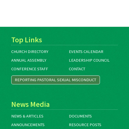
Top Links
CHURCH DIRECTORY
EVENTS CALENDAR
ANNUAL ASSEMBLY
LEADERSHIP COUNCIL
CONFERENCE STAFF
CONTACT
REPORTING PASTORAL SEXUAL MISCONDUCT
News Media
NEWS & ARTICLES
DOCUMENTS
ANNOUNCEMENTS
RESOURCE POSTS