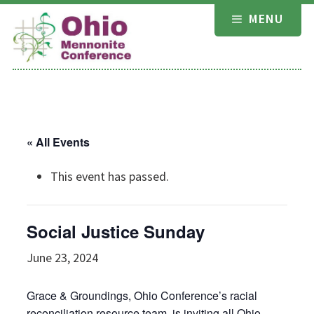
Skip
MENU
to
content
« All Events
This event has passed.
Social Justice Sunday
June 23, 2024
Grace & Groundings, Ohio Conference’s racial
reconciliation resource team, is inviting all Ohio