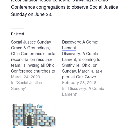
Conference congregations to observe Social Justice
Sunday on June 23.
Related
Social Justice Sunday
Discovery: A Comic
Grace & Groundings,
Lament
Ohio Conference’s racial
Discovery: A Comic
reconciliation resource
Lament, is coming to
team, is inviting all Ohio
Smithville, Ohio, on
Conference churches to
Sunday, March 4, at 4
set aside Sunday, June
March 24, 2023
p.m. at Oak Grove
18, as Social Justice
In "Social Justice
Mennonite Church,
February 28, 2018
Sunday, in recognition of
Sunday"
7843 Smucker Road,
In "Discovery: A Comic
Juneteenth the following
Smithville. Admission is
Lament"
day. (If June 18 does
free and is open to the
not work well for your
public. This event is
congregation, please
sponsored by First
consider setting aside a
Mennonite Church in
different Sunday as…
Wadsworth, Oak Grove
Mennonite Church,