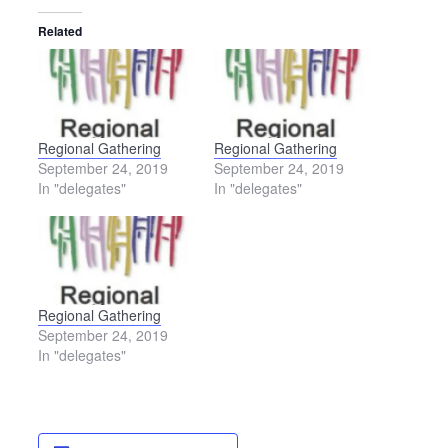
Related
Regional Gathering
Regional Gathering
September 24, 2019
September 24, 2019
In "delegates"
In "delegates"
Regional Gathering
September 24, 2019
In "delegates"