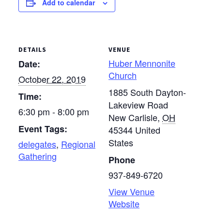
Add to calendar
DETAILS
VENUE
Huber Mennonite
Date:
Church
October 22, 2019
1885 South Dayton-
Time:
Lakeview Road
6:30 pm - 8:00 pm
New Carlisle
,
OH
Event Tags:
45344
United
States
delegates
,
Regional
Gathering
Phone
937-849-6720
View Venue
Website