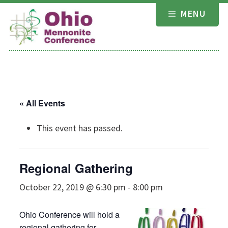
Skip
MENU
to
content
« All Events
This event has passed.
Regional Gathering
October 22, 2019 @ 6:30 pm
-
8:00 pm
Ohio Conference will hold a
regional gathering for