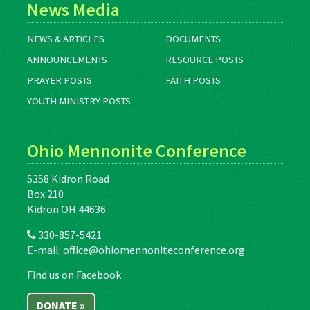
News Media
NEWS & ARTICLES
DOCUMENTS
ANNOUNCEMENTS
RESOURCE POSTS
PRAYER POSTS
FAITH POSTS
YOUTH MINISTRY POSTS
Ohio Mennonite Conference
5358 Kidron Road
Box 210
Kidron OH 44636
330-857-5421
E-mail:
office@ohiomennoniteconference.org
Find us on Facebook
DONATE »