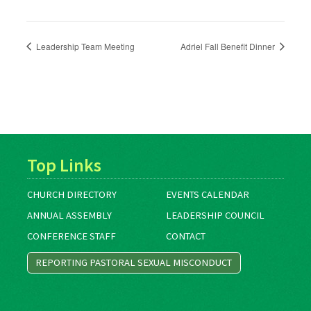
Leadership Team Meeting
Adriel Fall Benefit Dinner
Top Links
CHURCH DIRECTORY
EVENTS CALENDAR
ANNUAL ASSEMBLY
LEADERSHIP COUNCIL
CONFERENCE STAFF
CONTACT
REPORTING PASTORAL SEXUAL MISCONDUCT