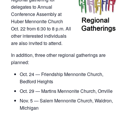
delegates to Annual
Conference Assembly at
Huber Mennonite Church
Oct. 22 from 6:30 to 8 p.m. All
other interested individuals
are also invited to attend.
In addition, three other regional gatherings are
planned:
Oct. 24 — Friendship Mennonite Church,
Bedford Heights
Oct. 29 — Martins Mennonite Church, Orrville
Nov. 5 — Salem Mennonite Church, Waldron,
Michigan