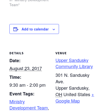
Team"
Add to calendar
DETAILS
VENUE
Upper Sandusky
Date:
Community Library
August 23, 2017
301 N. Sandusky
Time:
Ave.
9:30 am - 2:00 pm
Upper Sandusky
,
Event Tags:
OH
United States
+
Google Map
Ministry
Development Team
,