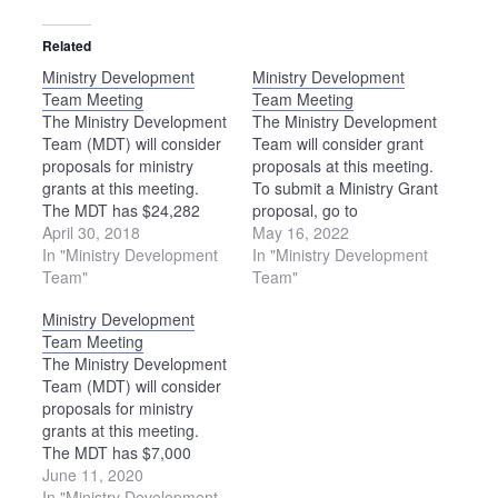
Related
Ministry Development
Ministry Development
Team Meeting
Team Meeting
The Ministry Development
The Ministry Development
Team (MDT) will consider
Team will consider grant
proposals for ministry
proposals at this meeting.
grants at this meeting.
To submit a Ministry Grant
The MDT has $24,282
proposal, go to
available for grants in
April 30, 2018
https://ohiomennoniteconference.o
May 16, 2022
2018-19. Please note: The
In "Ministry Development
grants. The deadline to
In "Ministry Development
location of this meeting
Team"
apply is Aug. 1.
Team"
has been changed. The
Ministry Development
MDT will meet at the
Team Meeting
Upper Sandusky Library.
The Ministry Development
Team (MDT) will consider
proposals for ministry
grants at this meeting.
The MDT has $7,000
available for grants in
June 11, 2020
2020-21.
In "Ministry Development