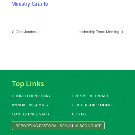
Ministry Grants
Girls Jamboree
Leadership Team Meeting
Top Links
CHURCH DIRECTORY
EVENTS CALENDAR
ANNUAL ASSEMBLY
LEADERSHIP COUNCIL
CONFERENCE STAFF
CONTACT
REPORTING PASTORAL SEXUAL MISCONDUCT