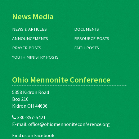
News Media
NEWS & ARTICLES
DOCUMENTS
ANNOUNCEMENTS
RESOURCE POSTS
PRAYER POSTS
FAITH POSTS
YOUTH MINISTRY POSTS
Ohio Mennonite Conference
5358 Kidron Road
Box 210
Kidron OH 44636
330-857-5421
E-mail:
office@ohiomennoniteconference.org
Find us on Facebook