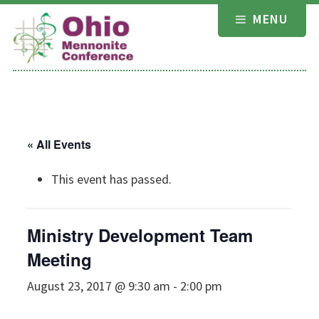
Skip
MENU
to
content
« All Events
This event has passed.
Ministry Development Team
Meeting
August 23, 2017 @ 9:30 am
-
2:00 pm