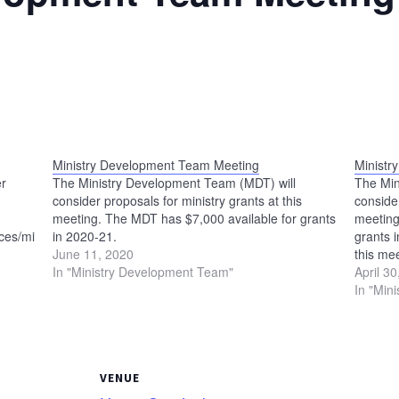
Ministry Development Team Meeting
Ministr
er
The Ministry Development Team (MDT) will
The Min
consider proposals for ministry grants at this
consider
meeting. The MDT has $7,000 available for grants
meeting
es/ministry-
in 2020-21.
grants 
June 11, 2020
this me
In "Ministry Development Team"
meet at
April 3
In "Min
VENUE