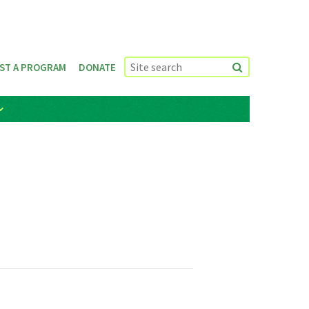
ST A PROGRAM
DONATE