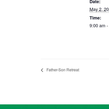
Date:
May 2, 2
Time:
9:00 am -
Father-Son Retreat