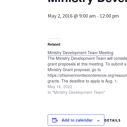
May 2, 2016 @ 9:00 am
-
12:00 pm
Related
Ministry Development Team Meeting
The Ministry Development Team will consid
grant proposals at this meeting. To submit a
Ministry Grant proposal, go to
https://ohiomennoniteconference.org/resourc
grants. The deadline to apply is Aug. 1.
May 16, 2022
In "Ministry Development Team"
Add to calendar
DETAILS