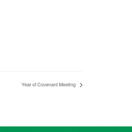
Year of Covenant Meeting