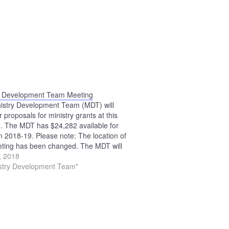
y Development Team Meeting
istry Development Team (MDT) will
 proposals for ministry grants at this
. The MDT has $24,282 available for
in 2018-19. Please note: The location of
eting has been changed. The MDT will
 the Upper Sandusky Library.
0, 2018
istry Development Team"