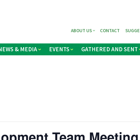
ABOUT US
CONTACT
SUGGE
NEWS & MEDIA
EVENTS
GATHERED AND SENT
elopment Team Meeting