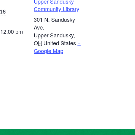
Upper Sandusky
Community Library
016
301 N. Sandusky
Ave.
 12:00 pm
Upper Sandusky
,
OH
United States
+
Google Map