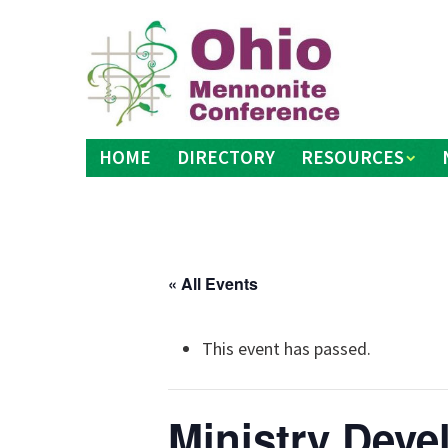
Skip
to
content
HOME
DIRECTORY
RESOURCES
« All Events
This event has passed.
Ministry Dev