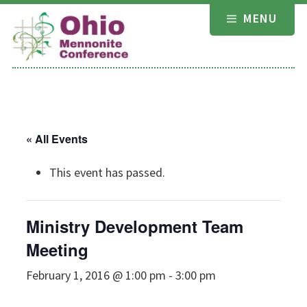
Skip
MENU
to
content
« All Events
This event has passed.
Ministry Development Team
Meeting
February 1, 2016 @ 1:00 pm
-
3:00 pm