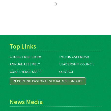
Top Links
CHURCH DIRECTORY
EVENTS CALENDAR
ANNUAL ASSEMBLY
LEADERSHIP COUNCIL
CONFERENCE STAFF
CONTACT
REPORTING PASTORAL SEXUAL MISCONDUCT
News Media