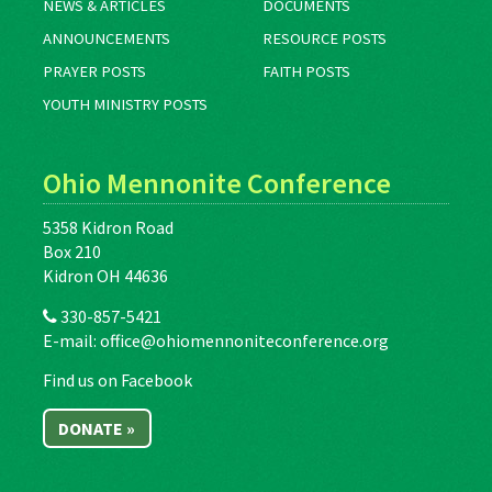
NEWS & ARTICLES
DOCUMENTS
ANNOUNCEMENTS
RESOURCE POSTS
PRAYER POSTS
FAITH POSTS
YOUTH MINISTRY POSTS
Ohio Mennonite Conference
5358 Kidron Road
Box 210
Kidron OH 44636
330-857-5421
E-mail:
office@ohiomennoniteconference.org
Find us on Facebook
DONATE »