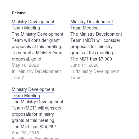
Related
Ministry Development
Ministry Development
Team Meeting
Team Meeting
The Ministry Development
The Ministry Development
Team will consider grant
Team (MDT) will consider
proposals at this meeting.
proposals for ministry
To submit a Ministry Grant
grants at this meeting.
proposal, go to
The MDT has $7,000
https://ohiomennoniteconference.org/resources/ministry-
May 16, 2022
available for grants in
June 11, 2020
grants. The deadline to
In "Ministry Development
2020-21.
In "Ministry Development
apply is Aug. 1.
Team"
Team"
Ministry Development
Team Meeting
The Ministry Development
Team (MDT) will consider
proposals for ministry
grants at this meeting.
The MDT has $24,282
available for grants in
April 30, 2018
2018-19. Please note: The
In "Ministry Development