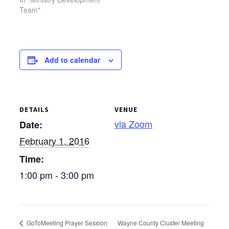
location of this meeting
Team"
has been changed. The
MDT will meet at the
Upper Sandusky Library.
Add to calendar
DETAILS
VENUE
via Zoom
Date:
February 1, 2016
Time:
1:00 pm - 3:00 pm
GoToMeeting Prayer Session
Wayne County Cluster Meeting