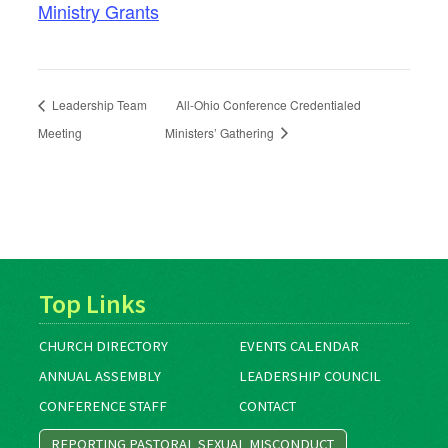
Ministry Grants
Leadership Team
All-Ohio Conference Credentialed
Meeting
Ministers’ Gathering
Top Links
CHURCH DIRECTORY
EVENTS CALENDAR
ANNUAL ASSEMBLY
LEADERSHIP COUNCIL
CONFERENCE STAFF
CONTACT
REPORTING PASTORAL SEXUAL MISCONDUCT