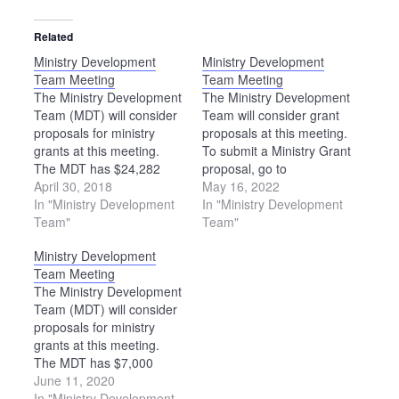
Related
Ministry Development
Ministry Development
Team Meeting
Team Meeting
The Ministry Development
The Ministry Development
Team (MDT) will consider
Team will consider grant
proposals for ministry
proposals at this meeting.
grants at this meeting.
To submit a Ministry Grant
The MDT has $24,282
proposal, go to
available for grants in
April 30, 2018
https://ohiomennoniteconference.o
May 16, 2022
2018-19. Please note: The
In "Ministry Development
grants. The deadline to
In "Ministry Development
location of this meeting
Team"
apply is Aug. 1.
Team"
has been changed. The
Ministry Development
MDT will meet at the
Team Meeting
Upper Sandusky Library.
The Ministry Development
Team (MDT) will consider
proposals for ministry
grants at this meeting.
The MDT has $7,000
available for grants in
June 11, 2020
2020-21.
In "Ministry Development