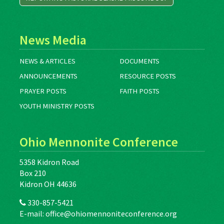
News Media
NEWS & ARTICLES
DOCUMENTS
ANNOUNCEMENTS
RESOURCE POSTS
PRAYER POSTS
FAITH POSTS
YOUTH MINISTRY POSTS
Ohio Mennonite Conference
5358 Kidron Road
Box 210
Kidron OH 44636
330-857-5421
E-mail:
office@ohiomennoniteconference.org