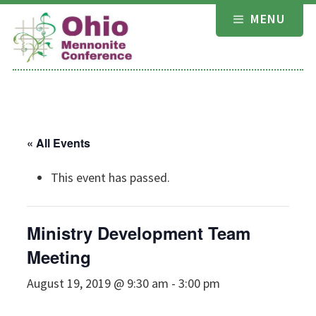
Skip
MENU
to
content
« All Events
This event has passed.
Ministry Development Team
Meeting
August 19, 2019 @ 9:30 am
-
3:00 pm