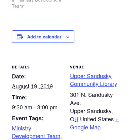
Team"
Add to calendar
DETAILS
VENUE
Upper Sandusky
Date:
Community Library
August 19, 2019
301 N. Sandusky
Time:
Ave.
9:30 am - 3:00 pm
Upper Sandusky
,
Event Tags:
OH
United States
+
Google Map
Ministry
Development Team
,