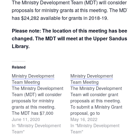
The Ministry Development Team (MDT) will consider
proposals for ministry grants at this meeting. The MDT
has $24,282 available for grants in 2018-19.
Please note: The location of this meeting has been
changed. The MDT will meet at the Upper Sandusky
Library.
Related
Ministry Development
Ministry Development
Team Meeting
Team Meeting
The Ministry Development
The Ministry Development
Team (MDT) will consider
Team will consider grant
proposals for ministry
proposals at this meeting.
grants at this meeting.
To submit a Ministry Grant
The MDT has $7,000
proposal, go to
available for grants in
June 11, 2020
https://ohiomennoniteconference.o
May 16, 2022
2020-21.
In "Ministry Development
grants. The deadline to
In "Ministry Development
Team"
apply is Aug. 1.
Team"