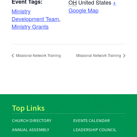
Event Tags:
OH
United States
+
Google Map
Ministry
Development Team
,
Ministry Grants
Missional Network Training
Missional Network Training
Top Links
CHURCH DIRECTORY
EVENTS CALENDAR
ANNUAL ASSEMBLY
LEADERSHIP COUNCIL