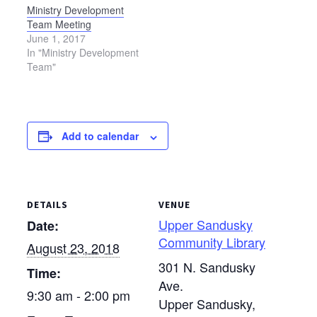
Ministry Development
Team Meeting
June 1, 2017
In "Ministry Development
Team"
Add to calendar
DETAILS
VENUE
Upper Sandusky
Date:
Community Library
August 23, 2018
301 N. Sandusky
Time:
Ave.
9:30 am - 2:00 pm
Upper Sandusky
,