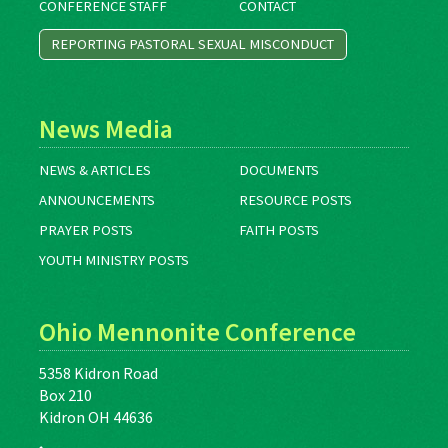
CONFERENCE STAFF
CONTACT
REPORTING PASTORAL SEXUAL MISCONDUCT
News Media
NEWS & ARTICLES
DOCUMENTS
ANNOUNCEMENTS
RESOURCE POSTS
PRAYER POSTS
FAITH POSTS
YOUTH MINISTRY POSTS
Ohio Mennonite Conference
5358 Kidron Road
Box 210
Kidron OH 44636