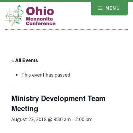
Skip
MENU
to
content
« All Events
This event has passed.
Ministry Development Team
Meeting
August 23, 2018 @ 9:30 am
-
2:00 pm