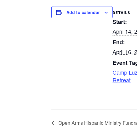
Add to calendar
DETAILS
Start:
April 14, 
End:
April 16, 
Event Ta
Camp Lu
Retreat
Open Arms Hispanic Ministry Fundra