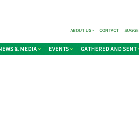
ABOUT US
CONTACT
SUGGE
NEWS & MEDIA
EVENTS
GATHERED AND SENT