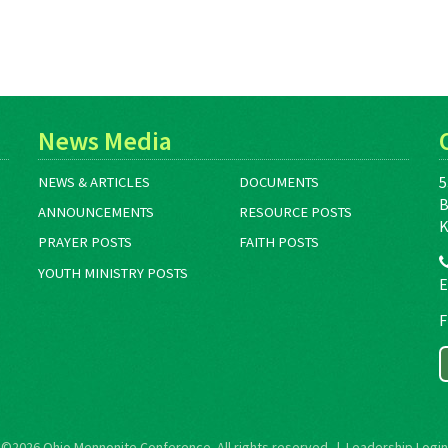
News Media
5
NEWS & ARTICLES
DOCUMENTS
B
ANNOUNCEMENTS
RESOURCE POSTS
K
PRAYER POSTS
FAITH POSTS
YOUTH MINISTRY POSTS
E
F
©2026
Ohio Mennonite Conference
. All rights reserved. |
Leadership Login