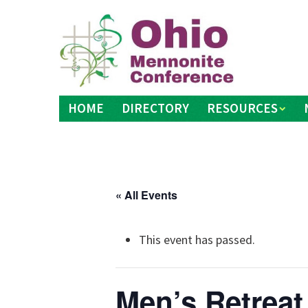
Skip
to
content
HOME
DIRECTORY
RESOURCES
« All Events
This event has passed.
Men’s Retreat