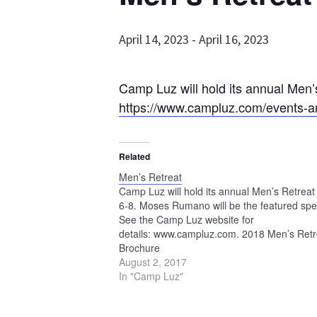
April 14, 2023
-
April 16, 2023
Camp Luz will hold its annual Men’
https://www.campluz.com/events-an
Related
Men’s Retreat
Camp Luz will hold its annual Men’s Retreat 
6-8. Moses Rumano will be the featured spe
See the Camp Luz website for
details: www.campluz.com. 2018 Men’s Retr
Brochure
August 2, 2017
In "Camp Luz"