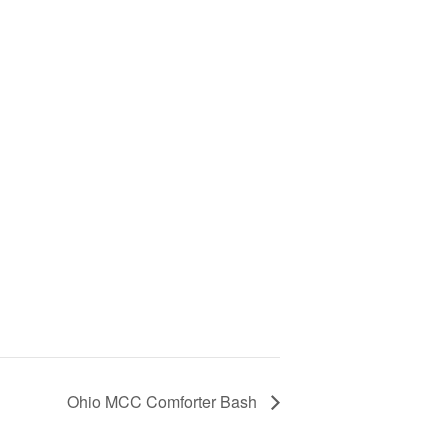
Ohio MCC Comforter Bash