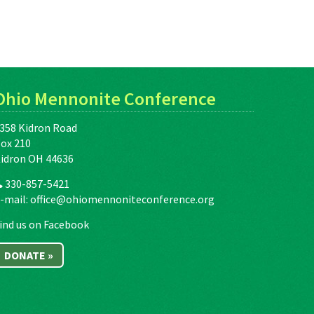
Ohio Mennonite Conference
358 Kidron Road
ox 210
idron OH 44636
330-857-5421
-mail:
office@ohiomennoniteconference.org
ind us on Facebook
DONATE »