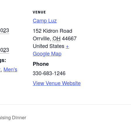
VENUE
Camp Luz
2023
152 Kidron Road
Orrville
,
OH
44667
United States
+
2023
Google Map
gs:
Phone
z
,
Men's
330-683-1246
View Venue Website
ising Dinner