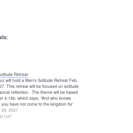
ils:
olitude Retreat
z will hold a Men’s Solitude Retreat Feb.
7. This retreat will be focused on solitude
sonal reflection. The theme will be based
er 4:14b, which says, “And who knows
 you have not come to the kingdom for
time as this?” Retreat…
 28, 2021
p Luz"