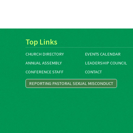
Top Links
CHURCH DIRECTORY
EVENTS CALENDAR
ANNUAL ASSEMBLY
LEADERSHIP COUNCIL
CONFERENCE STAFF
CONTACT
REPORTING PASTORAL SEXUAL MISCONDUCT