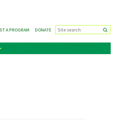
ST A PROGRAM
DONATE