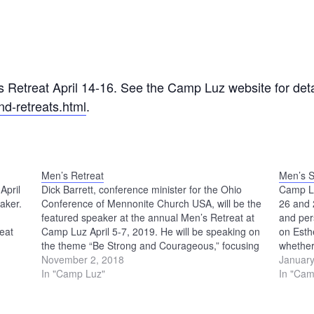
s Retreat April 14-16. See the Camp Luz website for deta
d-retreats.html
.
Men’s Retreat
Men’s S
April
Dick Barrett, conference minister for the Ohio
Camp Lu
aker.
Conference of Mennonite Church USA, will be the
26 and 2
featured speaker at the annual Men’s Retreat at
and per
eat
Camp Luz April 5-7, 2019. He will be speaking on
on Esth
the theme “Be Strong and Courageous,” focusing
whether
on the story of Joshua in the Old Testament. To…
November 2, 2018
such a 
January
In "Camp Luz"
In "Cam