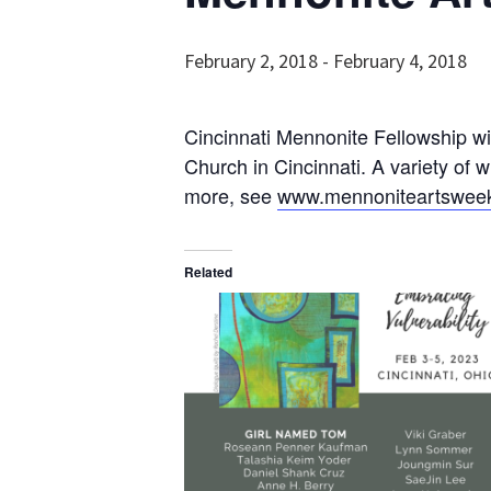
February 2, 2018
-
February 4, 2018
Cincinnati Mennonite Fellowship wi
Church in Cincinnati. A variety of w
more, see
www.mennoniteartswee
Related