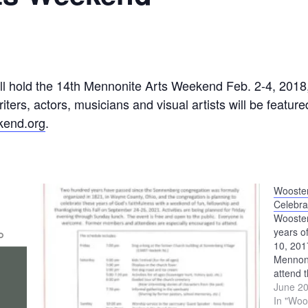
ll hold the 14th Mennonite Arts Weekend Feb. 2-4, 2018
riters, actors, musicians and visual artists will be featu
kend.org
.
Wooster
Celebra
Wooster
years o
10, 20
Mennoni
attend 
stories,
June 20
for the
In "Woo