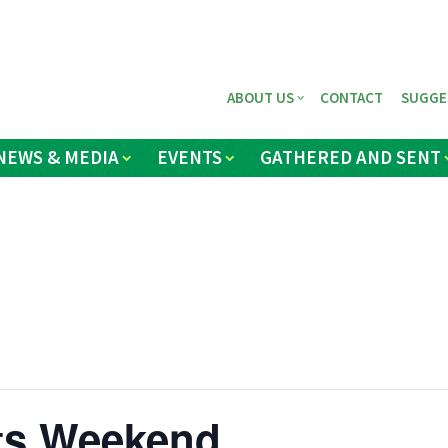
ABOUT US
CONTACT
SUGGE
NEWS & MEDIA
EVENTS
GATHERED AND SENT
ts Weekend