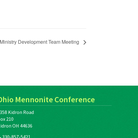
Ministry Development Team Meeting
Ohio Mennonite Conference
358 Kidron Road
ox 210
idron OH 44636
330-857-5421