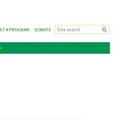
ST A PROGRAM
DONATE