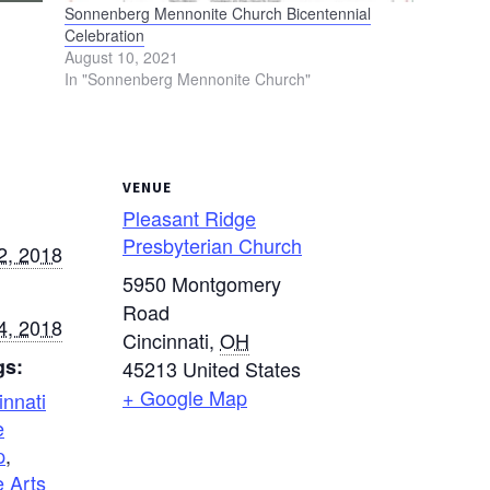
Sonnenberg Mennonite Church Bicentennial
Celebration
August 10, 2021
In "Sonnenberg Mennonite Church"
VENUE
Pleasant Ridge
Presbyterian Church
2, 2018
5950 Montgomery
Road
4, 2018
Cincinnati
,
OH
gs:
45213
United States
+ Google Map
innati
e
p
,
 Arts