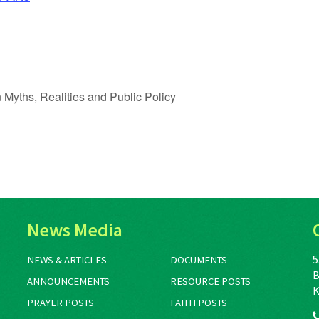
Myths, Realities and Public Policy
News Media
5
NEWS & ARTICLES
DOCUMENTS
B
ANNOUNCEMENTS
RESOURCE POSTS
K
PRAYER POSTS
FAITH POSTS