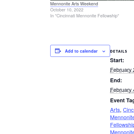
Mennonite Arts Weekend
October 10, 2022
In "Cincinnati Mennonite Fellowship"
Add to calendar
DETAILS
Start:
February 
End:
February 
Event Ta
Arts
,
Cinc
Mennonit
Fellowshi
Mennonite