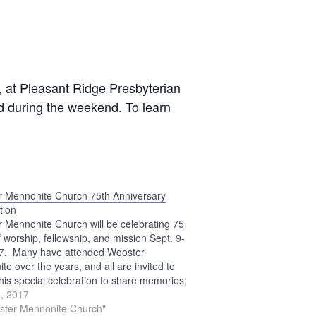
, at Pleasant Ridge Presbyterian
red during the weekend. To learn
 Mennonite Church 75th Anniversary
tion
 Mennonite Church will be celebrating 75
f worship, fellowship, and mission Sept. 9-
17. Many have attended Wooster
te over the years, and all are invited to
this special celebration to share memories,
 and ways God has been faithful. Activities
, 2017
 weekend include an open…
ster Mennonite Church"