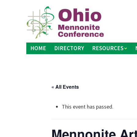
Skip
to
content
HOME
DIRECTORY
RESOURCES
« All Events
This event has passed.
Mennonite Ar