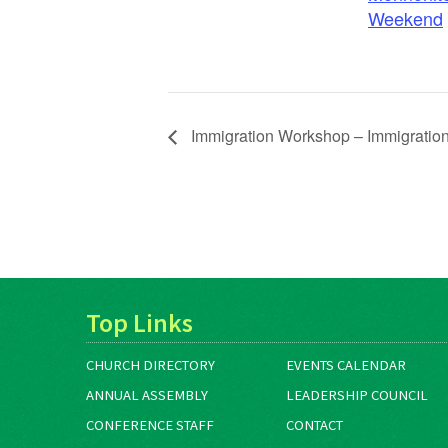
Weekend
Immigration Workshop – Immigration 
Top Links
CHURCH DIRECTORY
EVENTS CALENDAR
ANNUAL ASSEMBLY
LEADERSHIP COUNCIL
CONFERENCE STAFF
CONTACT