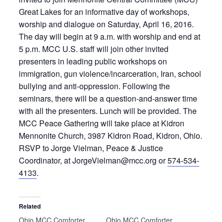
Great Lakes for an informative day of workshops,
worship and dialogue on Saturday, April 16, 2016.
The day will begin at 9 a.m. with worship and end at
5 p.m. MCC U.S. staff will join other invited
presenters in leading public workshops on
immigration, gun violence/incarceration, Iran, school
bullying and anti-oppression. Following the
seminars, there will be a question-and-answer time
with all the presenters. Lunch will be provided. The
MCC Peace Gathering will take place at Kidron
Mennonite Church, 3987 Kidron Road, Kidron, Ohio.
RSVP to Jorge Vielman, Peace & Justice
Coordinator, at JorgeVielman@mcc.org or
574-534-
4133
.
Related
Ohio MCC Comforter
Ohio MCC Comforter