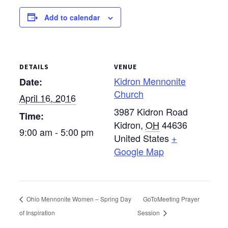
Add to calendar
DETAILS
VENUE
Kidron Mennonite
Date:
Church
April 16, 2016
3987 Kidron Road
Time:
Kidron
,
OH
44636
9:00 am - 5:00 pm
United States
+
Google Map
Ohio Mennonite Women – Spring Day
GoToMeeting Prayer
of Inspiration
Session