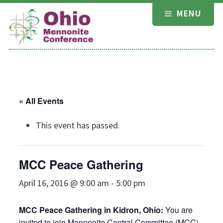
Skip
MENU
to
content
« All Events
This event has passed.
MCC Peace Gathering
April 16, 2016 @ 9:00 am
-
5:00 pm
MCC Peace Gathering in Kidron, Ohio:
You are
invited to join Mennonite Central Committee (MCC)