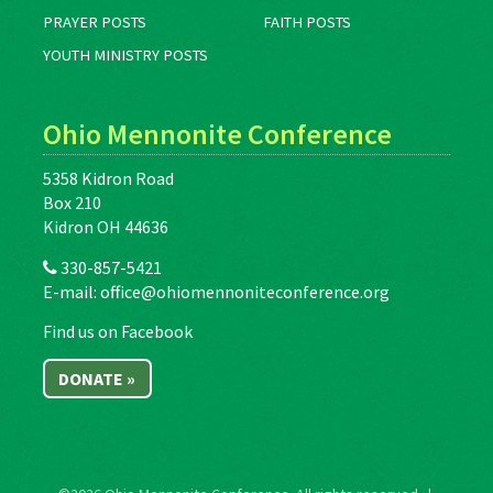
PRAYER POSTS
FAITH POSTS
YOUTH MINISTRY POSTS
Ohio Mennonite Conference
5358 Kidron Road
Box 210
Kidron OH 44636
330-857-5421
E-mail:
office@ohiomennoniteconference.org
Find us on Facebook
DONATE »