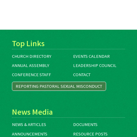
Top Links
CHURCH DIRECTORY
EVENTS CALENDAR
ANNUAL ASSEMBLY
LEADERSHIP COUNCIL
CONFERENCE STAFF
CONTACT
REPORTING PASTORAL SEXUAL MISCONDUCT
News Media
NEWS & ARTICLES
DOCUMENTS
ANNOUNCEMENTS
RESOURCE POSTS