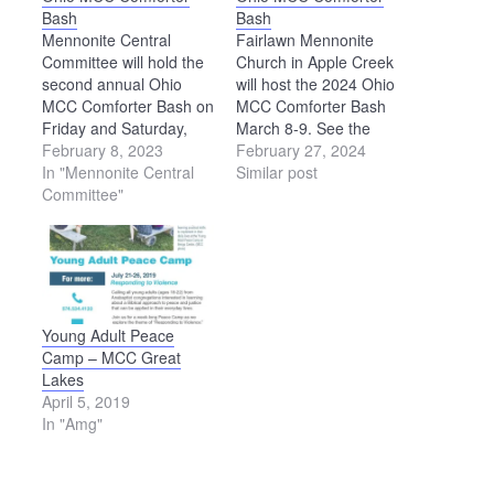
Bash
Bash
Mennonite Central
Fairlawn Mennonite
Committee will hold the
Church in Apple Creek
second annual Ohio
will host the 2024 Ohio
MCC Comforter Bash on
MCC Comforter Bash
Friday and Saturday,
March 8-9. See the
April 21-22, in the
February 8, 2023
Mennonite Central
February 27, 2024
recreation building at
In "Mennonite Central
Committee website for
Similar post
the Kidron Community
Committee"
details:
Park, 4434 Kidron Road,
https://mcc.org/events/ohio-
Kidron. Everyone is
mcc-comforter-bash.
invited to knot
comforters for
Mennonite Central
Committee at this event.
Young Adult Peace
A handmade comforter
Camp – MCC Great
provides not only…
Lakes
April 5, 2019
In "Amg"