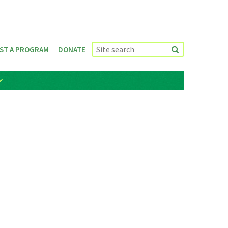
ST A PROGRAM
DONATE