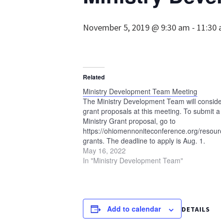
November 5, 2019 @ 9:30 am
-
11:30
Related
Ministry Development Team Meeting
The Ministry Development Team will consid
grant proposals at this meeting. To submit a
Ministry Grant proposal, go to
https://ohiomennoniteconference.org/resourc
grants. The deadline to apply is Aug. 1.
May 16, 2022
In "Ministry Development Team"
Add to calendar
DETAILS