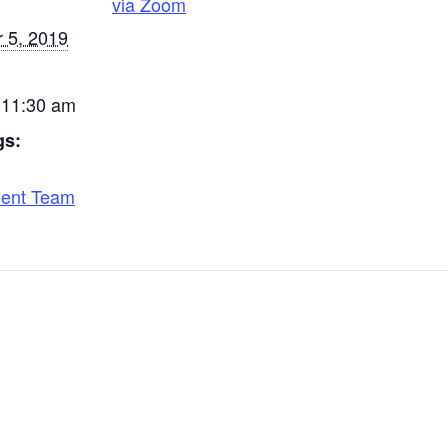
via Zoom
 5, 2019
 11:30 am
gs:
ent Team