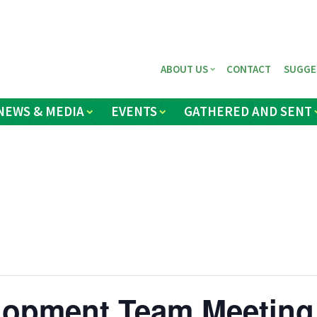
ABOUT US
CONTACT
SUGGE
NEWS & MEDIA
EVENTS
GATHERED AND SENT
elopment Team Meeting