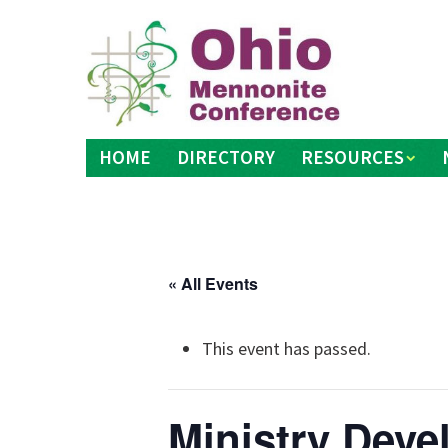
Skip
to
content
HOME
DIRECTORY
RESOURCES
« All Events
This event has passed.
Ministry Dev