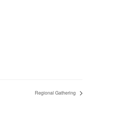
Regional Gathering