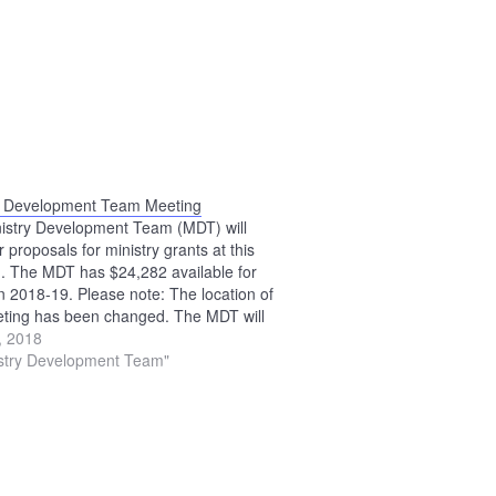
y Development Team Meeting
istry Development Team (MDT) will
 proposals for ministry grants at this
. The MDT has $24,282 available for
in 2018-19. Please note: The location of
eting has been changed. The MDT will
 the Upper Sandusky Library.
0, 2018
istry Development Team"