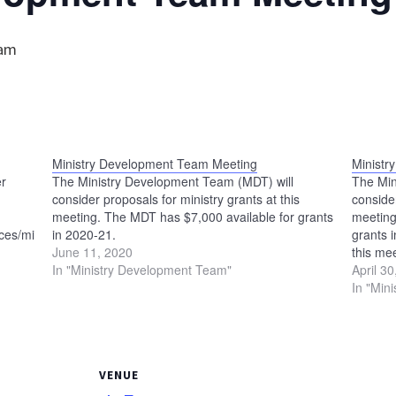
 am
Ministry Development Team Meeting
Ministr
er
The Ministry Development Team (MDT) will
The Min
consider proposals for ministry grants at this
consider
meeting. The MDT has $7,000 available for grants
meeting
es/ministry-
in 2020-21.
grants 
June 11, 2020
this me
In "Ministry Development Team"
meet at
April 3
In "Min
VENUE