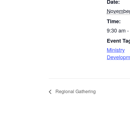
Date:
November
Time:
9:30 am -
Event Ta
Ministry
Developm
Regional Gathering