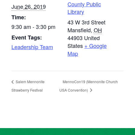
County Public
June 26, 2019
Library
Time:
43 W 3rd Street
9:30 am - 3:30 pm
Mansfield
,
OH
Event Tags:
44903
United
States
+ Google
Leadership Team
Map
Salem Mennonite
MennoCon19 (Mennonite Church
Strawberry Festival
USA Convention)