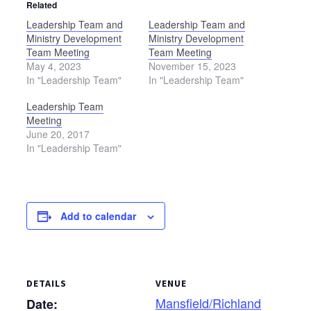
Related
Leadership Team and
Leadership Team and
Ministry Development
Ministry Development
Team Meeting
Team Meeting
May 4, 2023
November 15, 2023
In "Leadership Team"
In "Leadership Team"
Leadership Team
Meeting
June 20, 2017
In "Leadership Team"
Add to calendar
DETAILS
VENUE
Mansfield/Richland
Date: