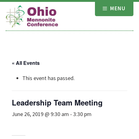
Skip
MENU
to
content
« All Events
This event has passed.
Leadership Team Meeting
June 26, 2019 @ 9:30 am
-
3:30 pm