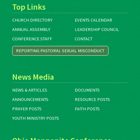
Top Links
CHURCH DIRECTORY
EVENTS CALENDAR
ANNUAL ASSEMBLY
LEADERSHIP COUNCIL
CONFERENCE STAFF
CONTACT
REPORTING PASTORAL SEXUAL MISCONDUCT
News Media
NEWS & ARTICLES
DOCUMENTS
ANNOUNCEMENTS
RESOURCE POSTS
PRAYER POSTS
FAITH POSTS
YOUTH MINISTRY POSTS