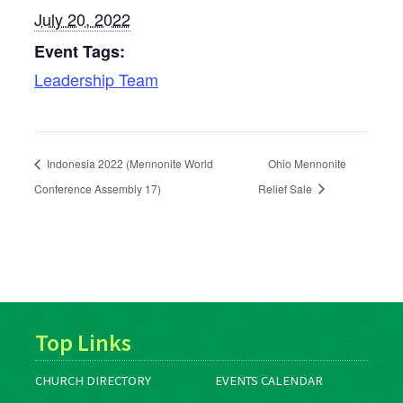
July 20, 2022
Event Tags:
Leadership Team
Indonesia 2022 (Mennonite World
Ohio Mennonite
Conference Assembly 17)
Relief Sale
Top Links
CHURCH DIRECTORY
EVENTS CALENDAR