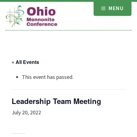
Skip
MENU
to
content
« All Events
This event has passed.
Leadership Team Meeting
July 20, 2022