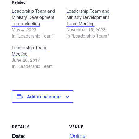
Related
Leadership Team and
Leadership Team and
Ministry Development
Ministry Development
Team Meeting
Team Meeting
May 4, 2023
November 15, 2023
In "Leadership Team"
In "Leadership Team"
Leadership Team
Meeting
June 20, 2017
In "Leadership Team"
Add to calendar
DETAILS
VENUE
Online
Date: