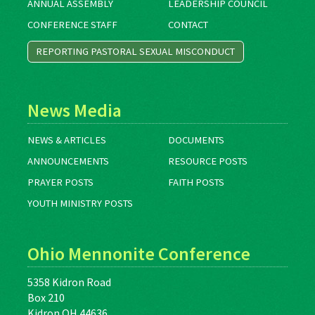
ANNUAL ASSEMBLY
LEADERSHIP COUNCIL
CONFERENCE STAFF
CONTACT
REPORTING PASTORAL SEXUAL MISCONDUCT
News Media
NEWS & ARTICLES
DOCUMENTS
ANNOUNCEMENTS
RESOURCE POSTS
PRAYER POSTS
FAITH POSTS
YOUTH MINISTRY POSTS
Ohio Mennonite Conference
5358 Kidron Road
Box 210
Kidron OH 44636