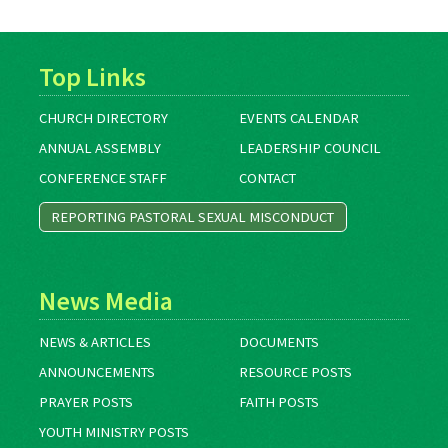
Top Links
CHURCH DIRECTORY
EVENTS CALENDAR
ANNUAL ASSEMBLY
LEADERSHIP COUNCIL
CONFERENCE STAFF
CONTACT
REPORTING PASTORAL SEXUAL MISCONDUCT
News Media
NEWS & ARTICLES
DOCUMENTS
ANNOUNCEMENTS
RESOURCE POSTS
PRAYER POSTS
FAITH POSTS
YOUTH MINISTRY POSTS