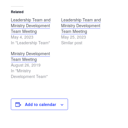
Related
Leadership Team and
Leadership Team and
Ministry Development
Ministry Development
Team Meeting
Team Meeting
May 4, 2023
May 25, 2023
In "Leadership Team"
Similar post
Ministry Development
Team Meeting
August 26, 2019
In "Ministry
Development Team"
Add to calendar