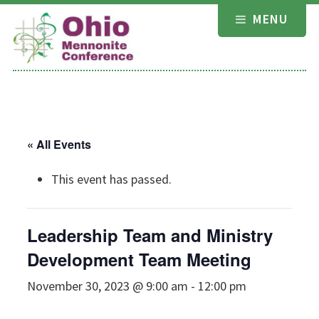
Skip
MENU
to
content
« All Events
This event has passed.
Leadership Team and Ministry
Development Team Meeting
November 30, 2023 @ 9:00 am
-
12:00 pm