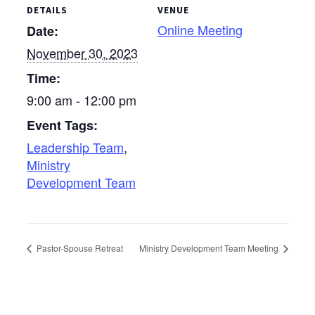
DETAILS
VENUE
Online Meeting
Date:
November 30, 2023
Time:
9:00 am - 12:00 pm
Event Tags:
Leadership Team
,
Ministry
Development Team
Pastor-Spouse Retreat
Ministry Development Team Meeting