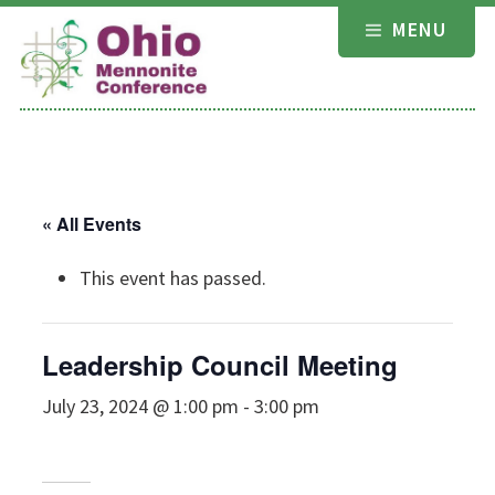
Skip
MENU
to
content
« All Events
This event has passed.
Leadership Council Meeting
July 23, 2024 @ 1:00 pm
-
3:00 pm