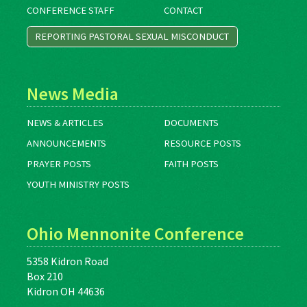
CONFERENCE STAFF
CONTACT
REPORTING PASTORAL SEXUAL MISCONDUCT
News Media
NEWS & ARTICLES
DOCUMENTS
ANNOUNCEMENTS
RESOURCE POSTS
PRAYER POSTS
FAITH POSTS
YOUTH MINISTRY POSTS
Ohio Mennonite Conference
5358 Kidron Road
Box 210
Kidron OH 44636