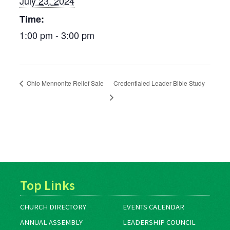
July 23, 2024
Time:
1:00 pm - 3:00 pm
Ohio Mennonite Relief Sale
Credentialed Leader Bible Study
Top Links
CHURCH DIRECTORY
EVENTS CALENDAR
ANNUAL ASSEMBLY
LEADERSHIP COUNCIL