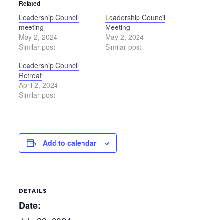
Related
Leadership Council
Leadership Council
meeting
Meeting
May 2, 2024
May 2, 2024
Similar post
Similar post
Leadership Council
Retreat
April 2, 2024
Similar post
Add to calendar
DETAILS
Date: