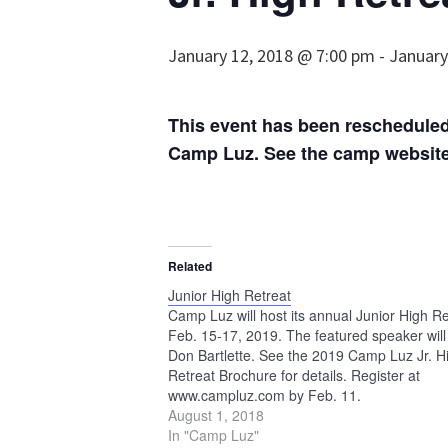
January 12, 2018 @ 7:00 pm
-
January
This event has been rescheduled 
Camp Luz. See the camp website 
Related
Junior High Retreat
Camp Luz will host its annual Junior High Re
Feb. 15-17, 2019. The featured speaker will
Don Bartlette. See the 2019 Camp Luz Jr. H
Retreat Brochure for details. Register at
www.campluz.com by Feb. 11.
August 1, 2018
In "Camp Luz"