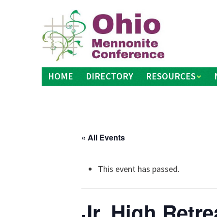
Skip
to
content
HOME
DIRECTORY
RESOURCES
« All Events
This event has passed.
Jr. High Retre