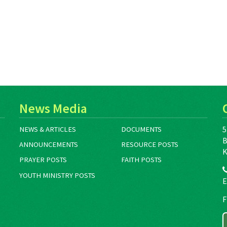
News Media
5
NEWS & ARTICLES
DOCUMENTS
B
ANNOUNCEMENTS
RESOURCE POSTS
K
PRAYER POSTS
FAITH POSTS
YOUTH MINISTRY POSTS
E
F