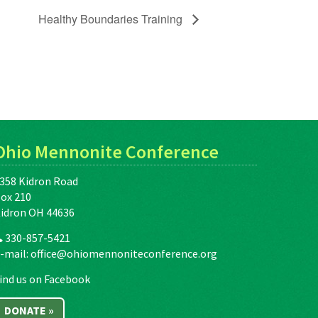
Healthy Boundaries Training
Ohio Mennonite Conference
358 Kidron Road
ox 210
idron OH 44636
330-857-5421
-mail:
office@ohiomennoniteconference.org
ind us on Facebook
DONATE »