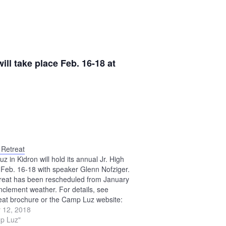
ll take place Feb. 16-18 at
 Retreat
 in Kidron will hold its annual Jr. High
 Feb. 16-18 with speaker Glenn Nofziger.
treat has been rescheduled from January
inclement weather. For details, see
reat brochure or the Camp Luz website:
mpluz.com.
 12, 2018
p Luz"