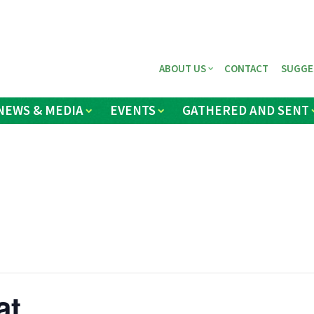
ABOUT US
CONTACT
SUGGE
NEWS & MEDIA
EVENTS
GATHERED AND SENT
at