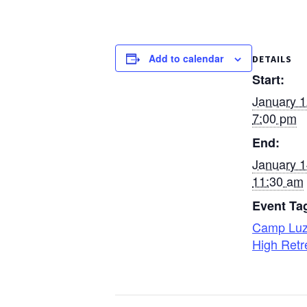
Add to calendar
DETAILS
Start:
January 
7:00 pm
End:
January 
11:30 am
Event Ta
Camp Lu
High Retr