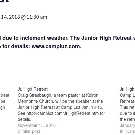
 14, 2018 @ 11:30 am
due to inclement weather. The Junior High Retreat wi
for details:
www.campluz.com
.
Jr. High Retreat
Jr. High
treat
Craig Strasbaugh, a team pastor at Kidron
Camp Luz
 be
Mennonite Church, will be the speaker at the
Retreat
igh
Junior High Retreat at Camp Luz Jan. 13-15.
This re
See http://campluz.com/JrHighRetreat.htm for
due to 
details.
the ret
November 18, 2016
www.ca
January
Similar post
In "Cam