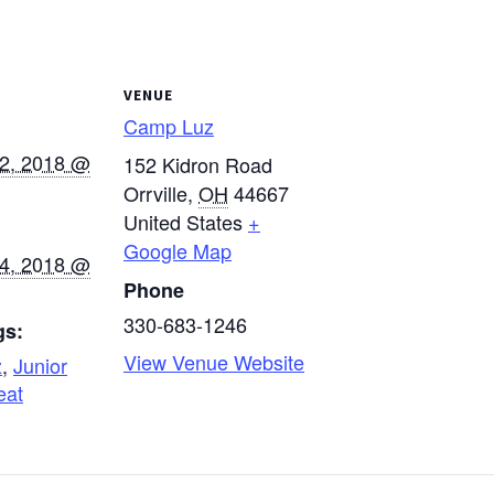
VENUE
Camp Luz
12, 2018 @
152 Kidron Road
Orrville
,
OH
44667
United States
+
Google Map
14, 2018 @
Phone
330-683-1246
gs:
View Venue Website
z
,
Junior
eat