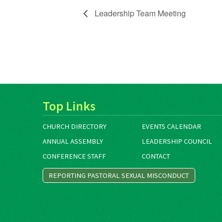
Leadership Team Meeting
Top Links
CHURCH DIRECTORY
EVENTS CALENDAR
ANNUAL ASSEMBLY
LEADERSHIP COUNCIL
CONFERENCE STAFF
CONTACT
REPORTING PASTORAL SEXUAL MISCONDUCT