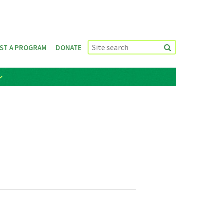
ST A PROGRAM
DONATE