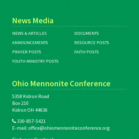
News Media
NEWS & ARTICLES
DOCUMENTS
ANNOUNCEMENTS
RESOURCE POSTS
PRAYER POSTS
FAITH POSTS
YOUTH MINISTRY POSTS
Ohio Mennonite Conference
5358 Kidron Road
Box 210
Kidron OH 44636
330-857-5421
E-mail:
office@ohiomennoniteconference.org