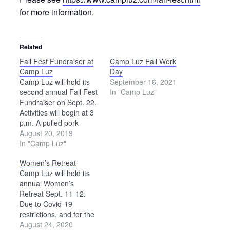
for more information.
Related
Fall Fest Fundraiser at
Camp Luz Fall Work
Camp Luz
Day
Camp Luz will hold its
September 16, 2021
second annual Fall Fest
In "Camp Luz"
Fundraiser on Sept. 22.
Activities will begin at 3
p.m. A pulled pork
dinner will be served at
August 20, 2019
5 p.m., and a live
In "Camp Luz"
auction will begin at
Women’s Retreat
6:30. The band
Camp Luz will hold its
Honeytown will provide
annual Women’s
entertainment from 5:15
Retreat Sept. 11-12.
to 6:30 p.m. All
Due to Covid-19
proceeds…
restrictions, and for the
safety of staff and
August 24, 2020