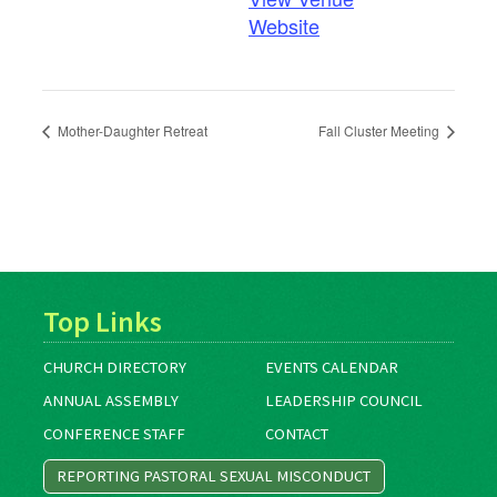
Website
Mother-Daughter Retreat
Fall Cluster Meeting
Top Links
CHURCH DIRECTORY
EVENTS CALENDAR
ANNUAL ASSEMBLY
LEADERSHIP COUNCIL
CONFERENCE STAFF
CONTACT
REPORTING PASTORAL SEXUAL MISCONDUCT