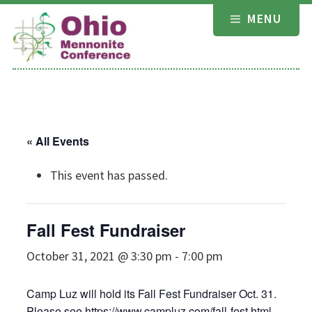
Skip
MENU
to
content
« All Events
This event has passed.
Fall Fest Fundraiser
October 31, 2021 @ 3:30 pm
-
7:00 pm
Camp Luz will hold its Fall Fest Fundraiser Oct. 31.
Please see
https://www.campluz.com/fall-fest.html