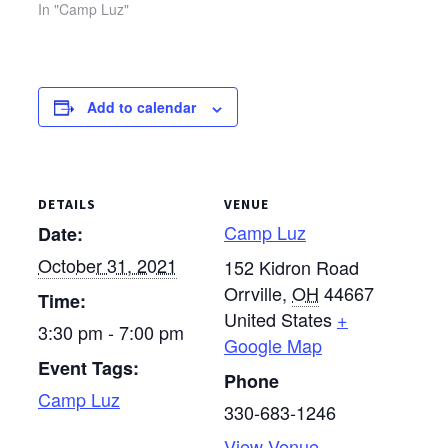
guests, the camp is
In "Camp Luz"
unable to host Women’s
Retreat in the typical
format. Consequently,
Camp Luz will offer a
Add to calendar
retreat focused on
solitude and personal
reflection. Please see
the…
DETAILS
VENUE
Camp Luz
Date:
October 31, 2021
152 Kidron Road
Orrville
,
OH
44667
Time:
United States
+
3:30 pm - 7:00 pm
Google Map
Event Tags:
Phone
Camp Luz
330-683-1246
View Venue