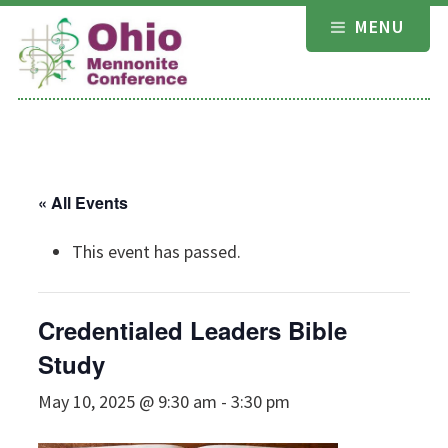
Skip
MENU
to
content
« All Events
This event has passed.
Credentialed Leaders Bible
Study
May 10, 2025 @ 9:30 am
-
3:30 pm