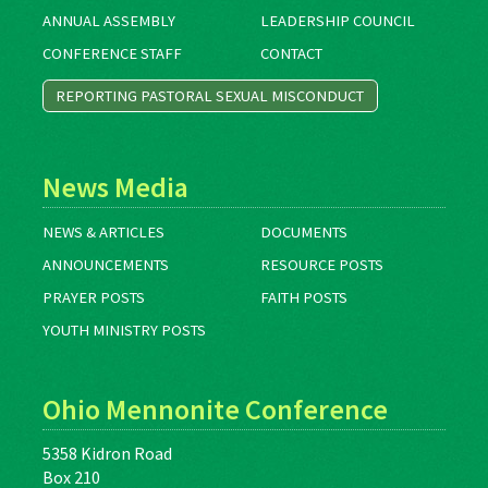
ANNUAL ASSEMBLY
LEADERSHIP COUNCIL
CONFERENCE STAFF
CONTACT
REPORTING PASTORAL SEXUAL MISCONDUCT
News Media
NEWS & ARTICLES
DOCUMENTS
ANNOUNCEMENTS
RESOURCE POSTS
PRAYER POSTS
FAITH POSTS
YOUTH MINISTRY POSTS
Ohio Mennonite Conference
5358 Kidron Road
Box 210