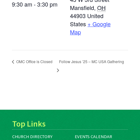
9:30 am - 3:30 pm
Mansfield
,
OH
44903
United
States
+ Google
Map
OMC Office is Closed
Follow Jesus ’25 – MC USA Gathering
Top Links
CHURCH DIRECTORY
EVENTS CALENDAR