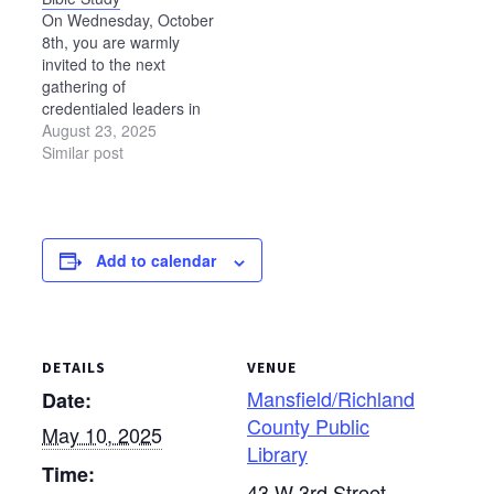
On Wednesday, October
8th, you are warmly
invited to the next
gathering of
credentialed leaders in
the Ohio Mennonite
August 23, 2025
Conference for a day of
Similar post
Scripture study,
fellowship, and
discernment. Building on
our previous studies—
Add to calendar
Anabaptist Approaches
to Interpreting
Scripture (Acts 15)
and Foundations to the
Future (1 Corinthians 3)
DETAILS
VENUE
—we now turn to 2
Corinthians 5:11–
Mansfield/Richland
Date:
21 to…
County Public
May 10, 2025
Library
Time:
43 W 3rd Street