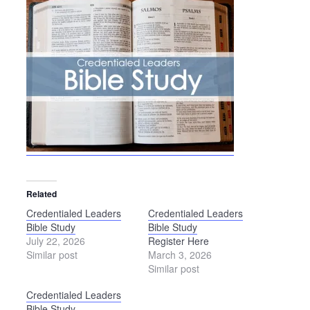
Related
Credentialed Leaders
Credentialed Leaders
Bible Study
Bible Study
July 22, 2026
Register Here
Similar post
March 3, 2026
Similar post
Credentialed Leaders
Bible Study