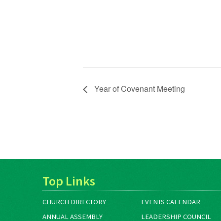
Year of Covenant Meeting
Top Links
CHURCH DIRECTORY
EVENTS CALENDAR
ANNUAL ASSEMBLY
LEADERSHIP COUNCIL