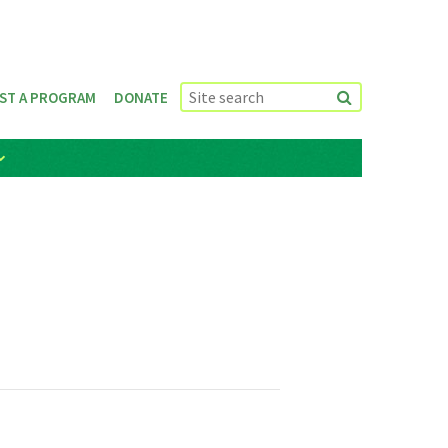
ST A PROGRAM
DONATE