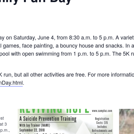
 on Saturday, June 4, from 8:30 a.m. to 5 p.m. A variety o
al games, face painting, a bouncy house and snacks. In ad
ool with open swimming from 1 p.m. to 5 p.m. The 5K ru
K run, but all other activities are free. For more informat
nDay.html
.
est
at 3
 p.m.,