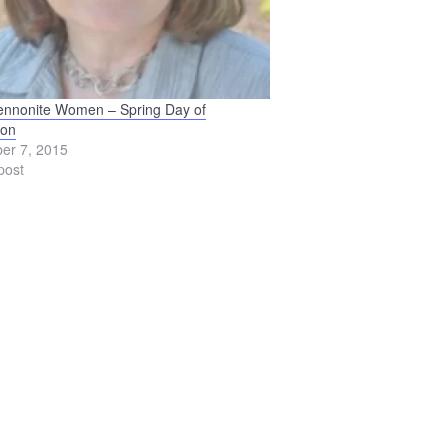
ennonite Women – Spring Day of
ion
er 7, 2015
post