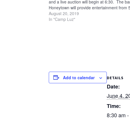
and a live auction will begin at 6:30. The b
Honeytown will provide entertainment from 5
6:30 p.m. All proceeds…
August 20, 2019
In "Camp Luz"
Add to calendar
DETAILS
Date:
June 4, 2
Time:
8:30 am -