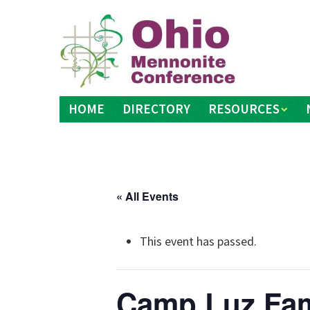
Skip
to
content
HOME
DIRECTORY
RESOURCES
« All Events
This event has passed.
Camp Luz Fam