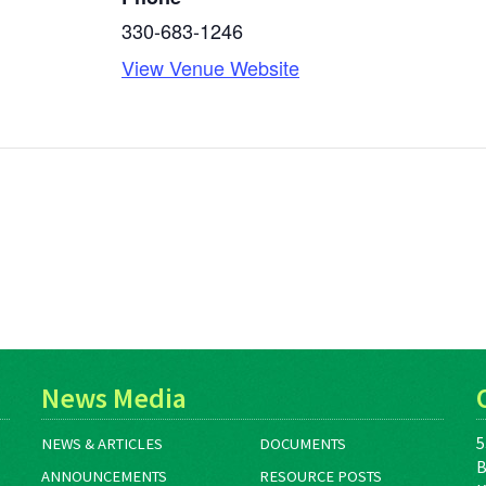
330-683-1246
View Venue Website
News Media
5
NEWS & ARTICLES
DOCUMENTS
B
ANNOUNCEMENTS
RESOURCE POSTS