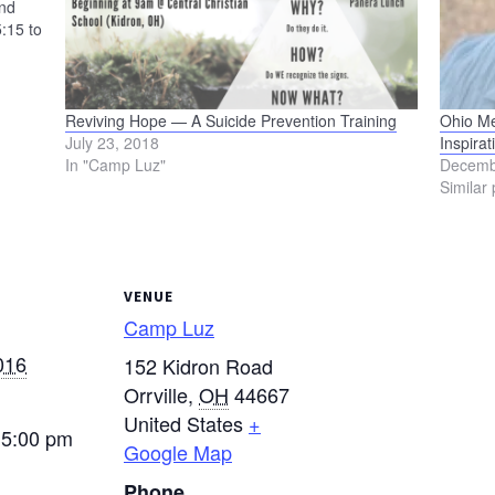
and
:15 to
Reviving Hope — A Suicide Prevention Training
Ohio M
July 23, 2018
Inspirat
In "Camp Luz"
Decemb
Similar 
VENUE
Camp Luz
016
152 Kidron Road
Orrville
,
OH
44667
United States
+
 5:00 pm
Google Map
Phone