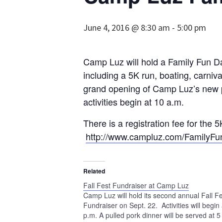
June 4, 2016 @ 8:30 am
-
5:00 pm
Camp Luz will hold a Family Fun Day
including a 5K run, boating, carniv
grand opening of Camp Luz’s new p
activities begin at 10 a.m.
There is a registration fee for the 5
http://www.campluz.com/FamilyFu
Related
Fall Fest Fundraiser at Camp Luz
Camp Luz will hold its second annual Fall F
Fundraiser on Sept. 22. Activities will begin 
p.m. A pulled pork dinner will be served at 5