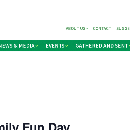
ABOUT US
CONTACT
SUGGE
NEWS & MEDIA
EVENTS
GATHERED AND SENT
ily Fun Day