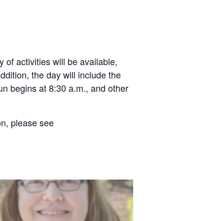
f activities will be available,
dition, the day will include the
n begins at 8:30 a.m., and other
ion, please see