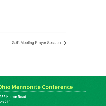
GoToMeeting Prayer Session
Ohio Mennonite Conference
358 Kidron Road
ox 210