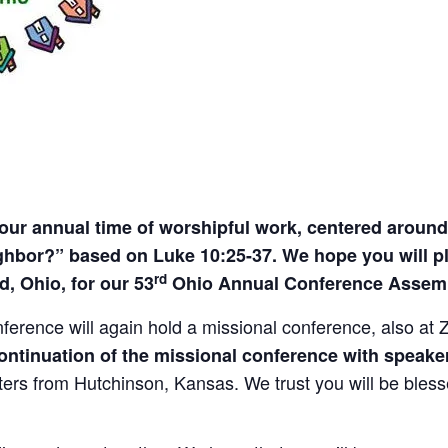
 our annual time of worshipful work, centered aroun
bor?” based on Luke 10:25-37. We hope you will plan
rd
, Ohio, for our 53
Ohio Annual Conference Assemb
ference will again hold a missional conference, also at
 continuation of the missional conference with spea
rs from Hutchinson, Kansas. We trust you will be blessed