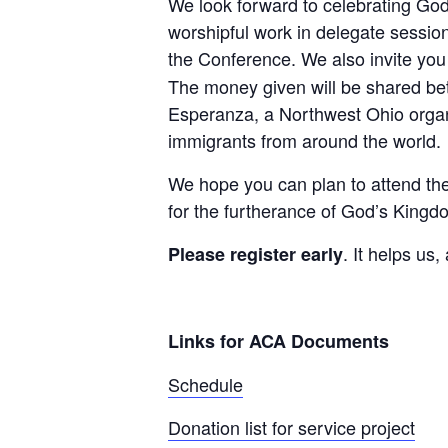
We look forward to celebrating God
worshipful work in delegate sessio
the Conference. We also invite you 
The money given will be shared be
Esperanza, a Northwest Ohio organi
immigrants from around the world.
We hope you can plan to attend the
for the furtherance of God’s Kingdo
. It helps us
Please register early
Links for ACA Documents
Schedule
Donation list for service project