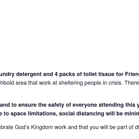
laundry detergent and 4 packs of toilet tissue for Fr
hbold area that work at sheltering people in crisis. There 
nd to ensure the safety of everyone attending this ye
e to space limitations, social distancing will be mini
ebrate God’s Kingdom work and that you will be part of 