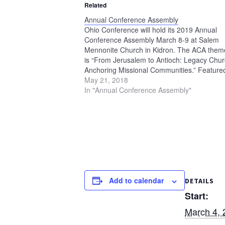
Related
Annual Conference Assembly
Ohio Conference will hold its 2019 Annual
Conference Assembly March 8-9 at Salem
Mennonite Church in Kidron. The ACA them
is “From Jerusalem to Antioch: Legacy Chu
Anchoring Missional Communities.” Feature
presenters will be Sally Schreiner Youngquis
May 21, 2018
Evanston, Illinois, and Steve North of Toledo
In "Annual Conference Assembly"
Ohio. See the 2019 Annual Conference…
Add to calendar
DETAILS
Start:
March 4, 