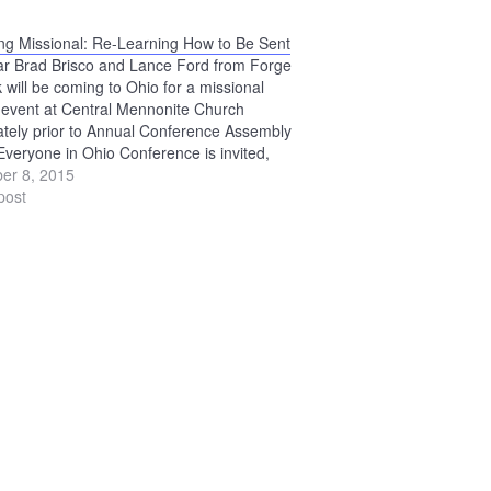
g Missional: Re-Learning How to Be Sent
ar Brad Brisco and Lance Ford from Forge
 will be coming to Ohio for a missional
g event at Central Mennonite Church
tely prior to Annual Conference Assembly
Everyone in Ohio Conference is invited,
ng those not planning to attend ACA.
er 8, 2015
see the Becoming Missional page…
post