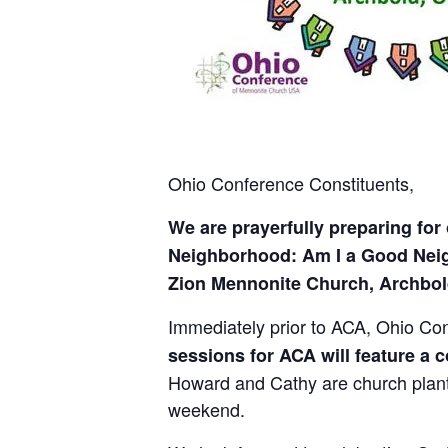
Ohio Conference Constituents,
We are prayerfully preparing for
Neighborhood: Am I a Good Neigh
Zion Mennonite Church, Archbold
Immediately prior to ACA, Ohio Con
sessions for ACA will feature a
Howard and Cathy are church plante
weekend.