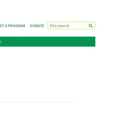
ST A PROGRAM
DONATE