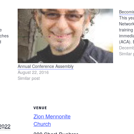
Becomin
This ye
Network
e
trainin
rches
immedia
d
(ACA). 
t of
includi
Decemb
,
Please 
Similar 
Annual Conference Assembly
August 22, 2016
Similar post
VENUE
Zion Mennonite
Church
2022