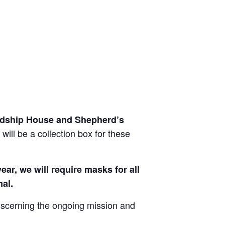
iendship House and Shepherd’s
will be a collection box for these
ar, we will require masks for all
mal.
discerning the ongoing mission and