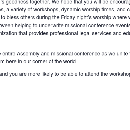
’s goodness together. We hope that you will be encourag
ns, a variety of workshops, dynamic worship times, and 
to bless others during the Friday night’s worship where 
tween helping to underwrite missional conference event
zation that provides professional legal services and edu
 entire Assembly and missional conference as we unite 
m here in our corner of the world.
, and you are more likely to be able to attend the worksho