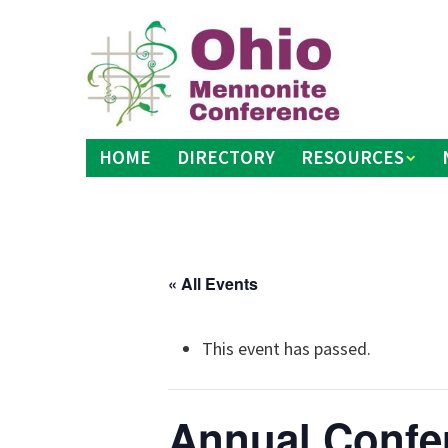
Skip
to
content
HOME
DIRECTORY
RESOURCES
« All Events
This event has passed.
Annual Confe