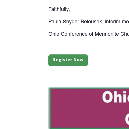
Faithfully,
Paula Snyder Belousek, interim mo
Ohio Conference of Mennonite Ch
Register Now