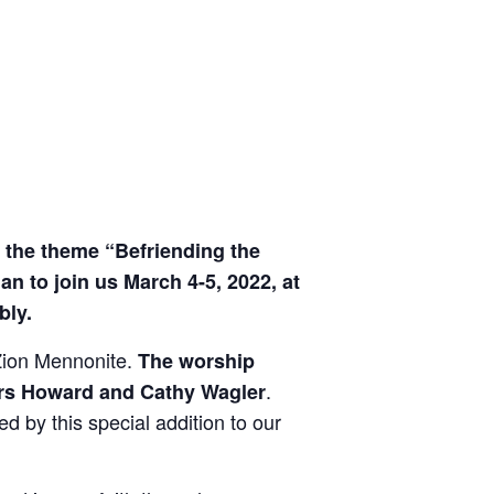
d the theme “Befriending the
 to join us March 4-5, 2022, at
ly.
 Zion Mennonite.
The worship
.
kers Howard and Cathy Wagler
 by this special addition to our