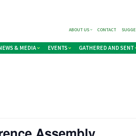
ABOUT US
CONTACT
SUGGE
NEWS & MEDIA
EVENTS
GATHERED AND SENT
rence Assembly