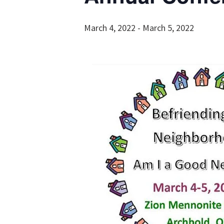
March 4, 2022
-
March 5, 2022