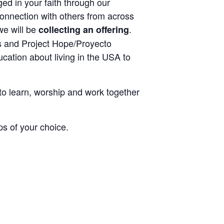
ed in your faith through our
connection with others from across
we will be
.
collecting an offering
s and Project Hope/Proyecto
cation about living in the USA to
to learn, worship and work together
ps of your choice.