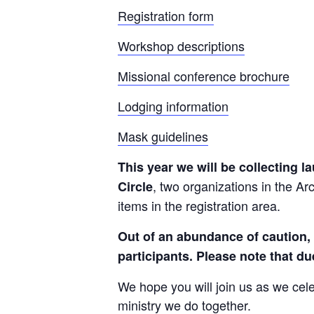
Registration form
Workshop descriptions
Missional conference brochure
Lodging information
Mask guidelines
This year we will be collecting 
, two organizations in the Arc
Circle
items in the registration area.
Out of an abundance of caution, a
participants. Please note that du
We hope you will join us as we cel
ministry we do together.