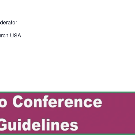
derator
urch USA