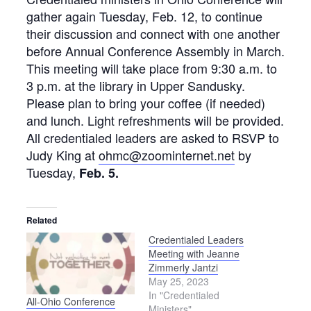
gather again Tuesday, Feb. 12, to continue
their discussion and connect with one another
before Annual Conference Assembly in March.
This meeting will take place from 9:30 a.m. to
3 p.m. at the library in Upper Sandusky.
Please plan to bring your coffee (if needed)
and lunch. Light refreshments will be provided.
All credentialed leaders are asked to RSVP to
Judy King at
ohmc@zoominternet.net
by
Tuesday,
Feb. 5.
Related
Credentialed Leaders
Meeting with Jeanne
Zimmerly Jantzi
May 25, 2023
In "Credentialed
All-Ohio Conference
Ministers"