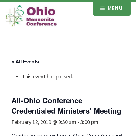
Skip
MENU
to
content
« All Events
This event has passed.
All-Ohio Conference
Credentialed Ministers’ Meeting
February 12, 2019 @ 9:30 am
-
3:00 pm
Credentialed ministers in Ohio Conference will