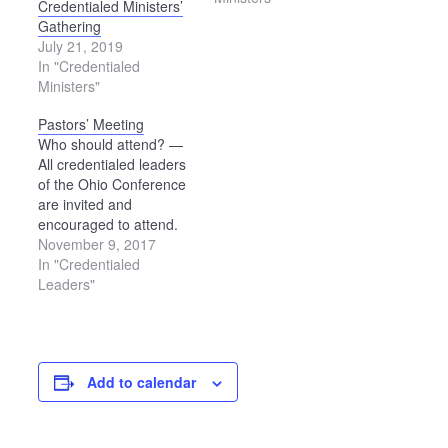
Credentialed Ministers’
Gathering
July 21, 2019
In "Credentialed
Ministers"
Pastors’ Meeting
Who should attend? —
All credentialed leaders
of the Ohio Conference
are invited and
encouraged to attend.
Areas of Focus for the
November 9, 2017
Day Conversation about
In "Credentialed
what it means to make
Leaders"
Jesus the center of our
life together Learning
more about plans for the
findings from the Future
Add to calendar
Church Summit and
having…