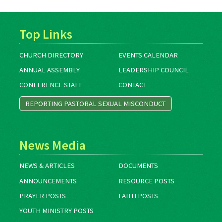
Top Links
CHURCH DIRECTORY
EVENTS CALENDAR
ANNUAL ASSEMBLY
LEADERSHIP COUNCIL
CONFERENCE STAFF
CONTACT
REPORTING PASTORAL SEXUAL MISCONDUCT
News Media
NEWS & ARTICLES
DOCUMENTS
ANNOUNCEMENTS
RESOURCE POSTS
PRAYER POSTS
FAITH POSTS
YOUTH MINISTRY POSTS