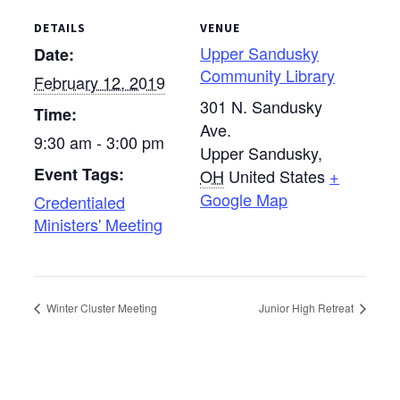
DETAILS
VENUE
Upper Sandusky
Date:
Community Library
February 12, 2019
301 N. Sandusky
Time:
Ave.
9:30 am - 3:00 pm
Upper Sandusky
,
Event Tags:
OH
United States
+
Google Map
Credentialed
Ministers' Meeting
Winter Cluster Meeting
Junior High Retreat